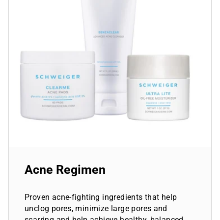
Acne Regimen
Proven acne-fighting ingredients that help
unclog pores, minimize large pores and
scarring and help achieve healthy, balanced