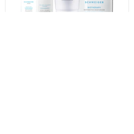
Dry Skin Regimen
Give your skin the extra boost of moisture with
these powerful hydrators that will plump and
rejuvenate dry, dehydrated skin!
SHOP NOW