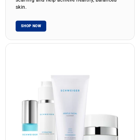
skin.
SHOP NOW