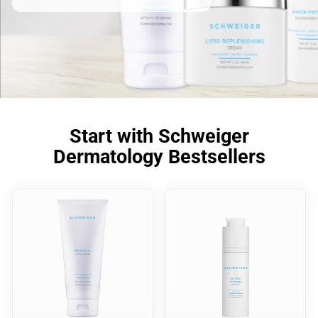
Start with Schweiger
Dermatology Bestsellers