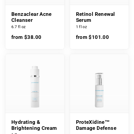
Benzaclear Acne
Retinol Renewal
Cleanser
Serum
6.7 fl oz
1 fl oz
from $38.00
from $101.00
Hydrating &
ProteXidine™
Brightening Cream
Damage Defense