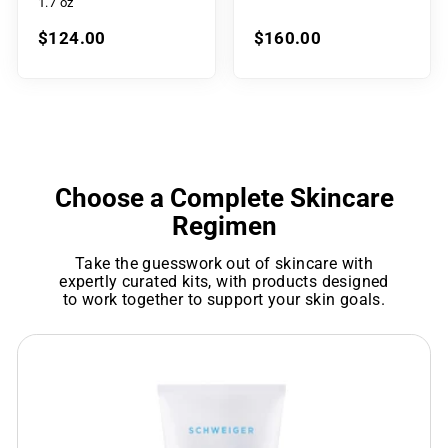
1.7 oz
$124.00
$160.00
Choose a Complete Skincare
Regimen
Take the guesswork out of skincare with
expertly curated kits, with products designed
to work together to support your skin goals.