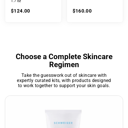
1.7 oz
$124.00
$160.00
Choose a Complete Skincare
Regimen
Take the guesswork out of skincare with
expertly curated kits, with products designed
to work together to support your skin goals.