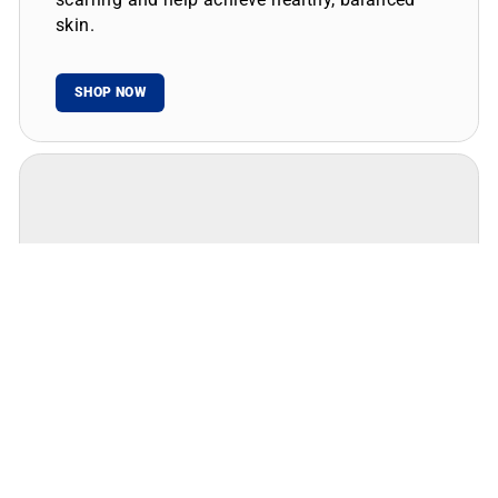
skin.
SHOP NOW