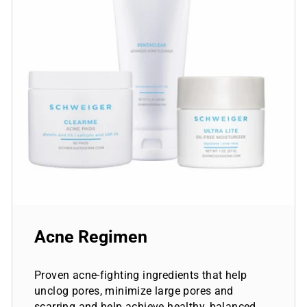
Acne Regimen
Proven acne-fighting ingredients that help
unclog pores, minimize large pores and
scarring and help achieve healthy, balanced