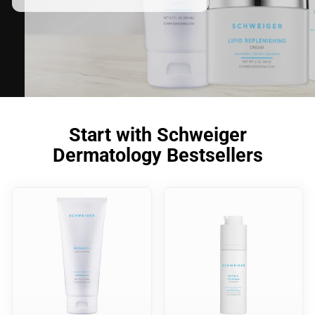
Start with Schweiger
Dermatology Bestsellers