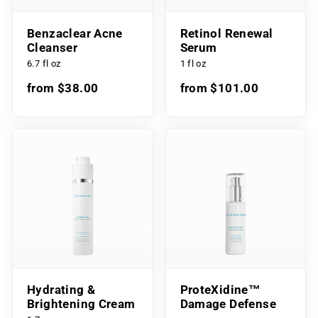
Benzaclear Acne
Retinol Renewal
Cleanser
Serum
6.7 fl oz
1 fl oz
from $38.00
from $101.00
Hydrating &
ProteXidine™
Brightening Cream
Damage Defense