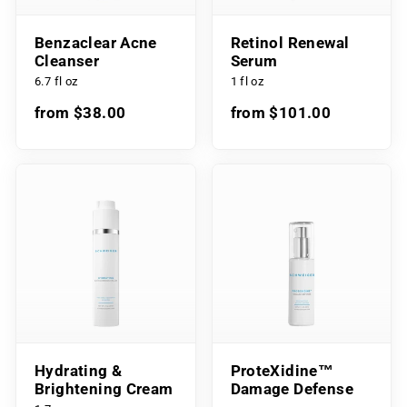
Benzaclear Acne
Retinol Renewal
Cleanser
Serum
6.7 fl oz
1 fl oz
from $38.00
from $101.00
Hydrating &
ProteXidine™
Brightening Cream
Damage Defense