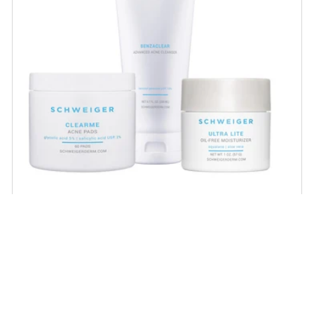
Acne Regimen
Proven acne-fighting ingredients that help
unclog pores, minimize large pores and
scarring and help achieve healthy, balanced