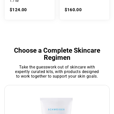
1.7 oz
$124.00
$160.00
Choose a Complete Skincare
Regimen
Take the guesswork out of skincare with
expertly curated kits, with products designed
to work together to support your skin goals.