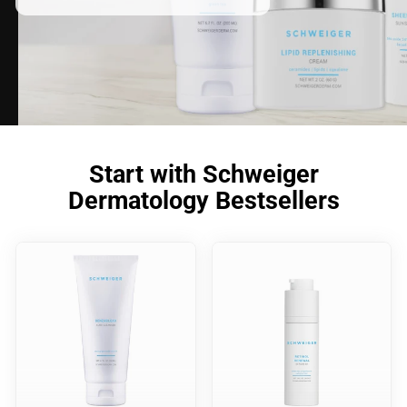
Start with Schweiger
Dermatology Bestsellers