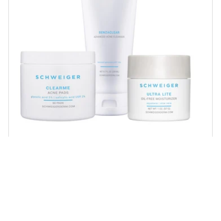
Acne Regimen
Proven acne-fighting ingredients that help
unclog pores, minimize large pores and
scarring and help achieve healthy, balanced