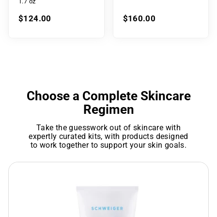
1.7 oz
$124.00
$160.00
Choose a Complete Skincare
Regimen
Take the guesswork out of skincare with
expertly curated kits, with products designed
to work together to support your skin goals.