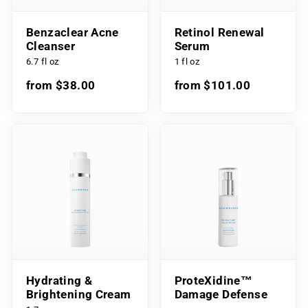
Benzaclear Acne
Retinol Renewal
Cleanser
Serum
6.7 fl oz
1 fl oz
from $38.00
from $101.00
Hydrating &
ProteXidine™
Brightening Cream
Damage Defense