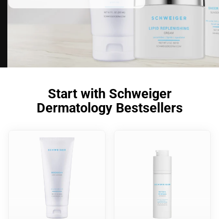
Start with Schweiger
Dermatology Bestsellers