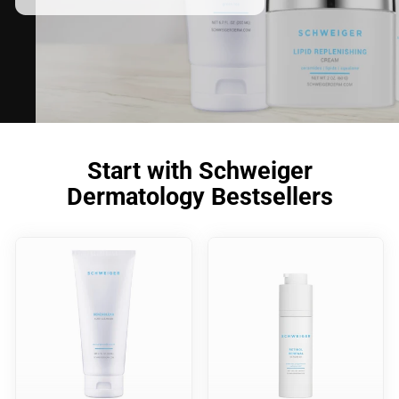
Start with Schweiger
Dermatology Bestsellers