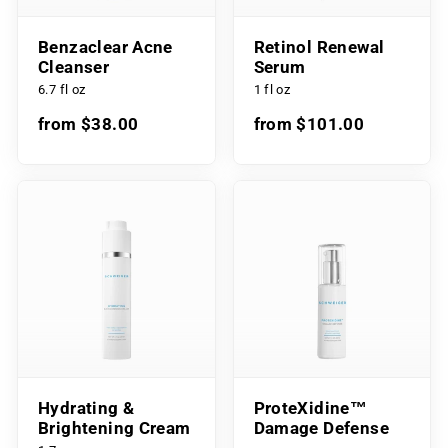
Benzaclear Acne
Retinol Renewal
Cleanser
Serum
6.7 fl oz
1 fl oz
from $38.00
from $101.00
Hydrating &
ProteXidine™
Brightening Cream
Damage Defense