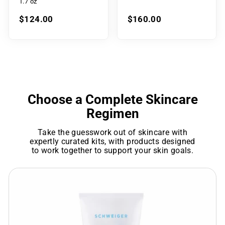
1.7 oz
$124.00
$160.00
Choose a Complete Skincare
Regimen
Take the guesswork out of skincare with
expertly curated kits, with products designed
to work together to support your skin goals.