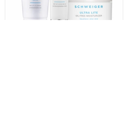
Daily Routine Regimen
Start your ritual! Schweiger Dermatology’s
signature products for a simple daily routine to
promote skin health.
SHOP NOW