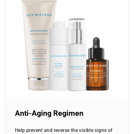
Anti-Aging Regimen
Help prevent and reverse the visible signs of