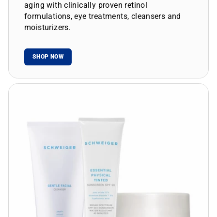
aging with clinically proven retinol
formulations, eye treatments, cleansers and
moisturizers.
SHOP NOW