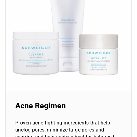
Acne Regimen
Proven acne-fighting ingredients that help
unclog pores, minimize large pores and
scarring and help achieve healthy, balanced