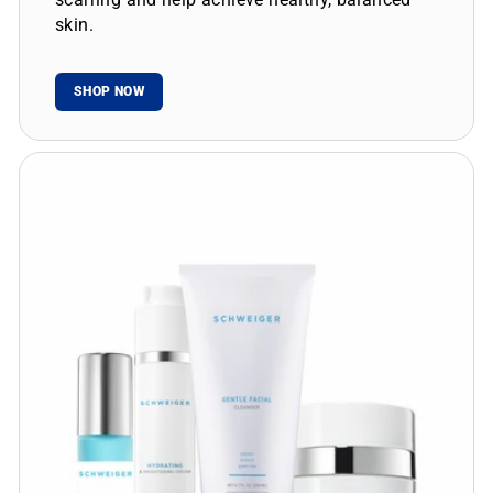
skin.
SHOP NOW