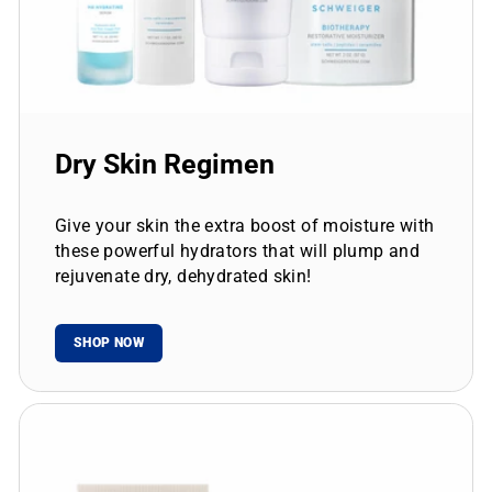
Dry Skin Regimen
Give your skin the extra boost of moisture with
these powerful hydrators that will plump and
rejuvenate dry, dehydrated skin!
SHOP NOW