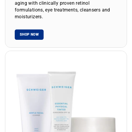
aging with clinically proven retinol
formulations, eye treatments, cleansers and
moisturizers.
SHOP NOW