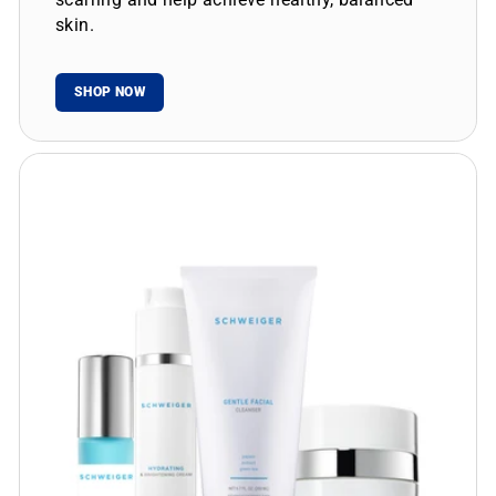
skin.
SHOP NOW