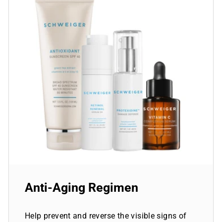
Anti-Aging Regimen
Help prevent and reverse the visible signs of