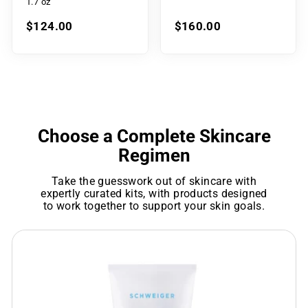
1.7 oz
$124.00
$160.00
Choose a Complete Skincare
Regimen
Take the guesswork out of skincare with
expertly curated kits, with products designed
to work together to support your skin goals.