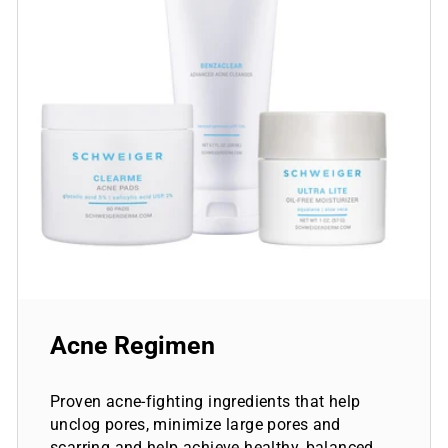
Acne Regimen
Proven acne-fighting ingredients that help
unclog pores, minimize large pores and
scarring and help achieve healthy, balanced