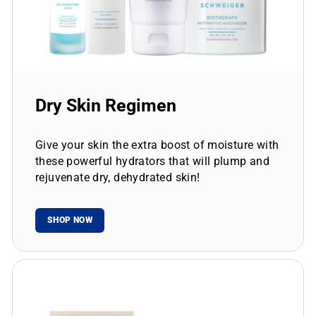
Dry Skin Regimen
Give your skin the extra boost of moisture with
these powerful hydrators that will plump and
rejuvenate dry, dehydrated skin!
SHOP NOW