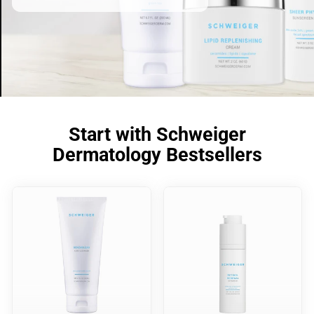
Start with Schweiger
Dermatology Bestsellers