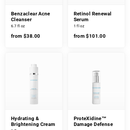
Benzaclear Acne
Retinol Renewal
Cleanser
Serum
6.7 fl oz
1 fl oz
from $38.00
from $101.00
Hydrating &
ProteXidine™
Brightening Cream
Damage Defense