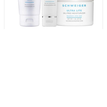
Daily Routine Regimen
Start your ritual! Schweiger Dermatology’s
signature products for a simple daily routine to
promote skin health.
SHOP NOW