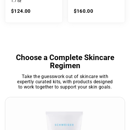
1.7 oz
$124.00
$160.00
Choose a Complete Skincare
Regimen
Take the guesswork out of skincare with
expertly curated kits, with products designed
to work together to support your skin goals.