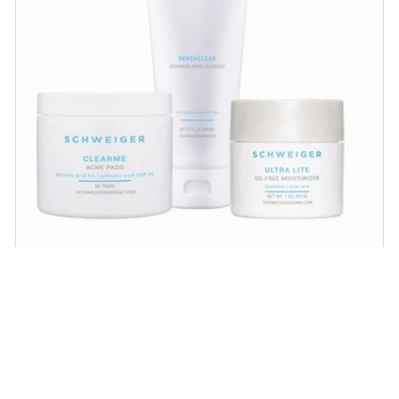
Acne Regimen
Proven acne-fighting ingredients that help
unclog pores, minimize large pores and
scarring and help achieve healthy, balanced