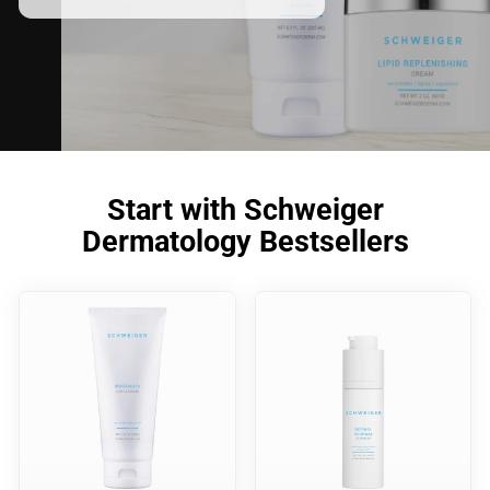
Start with Schweiger
Dermatology Bestsellers