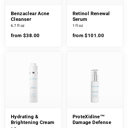
Benzaclear Acne
Retinol Renewal
Cleanser
Serum
6.7 fl oz
1 fl oz
from $38.00
from $101.00
Hydrating &
ProteXidine™
Brightening Cream
Damage Defense