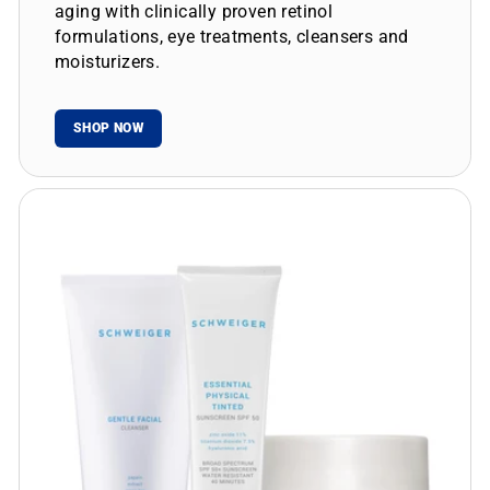
aging with clinically proven retinol
formulations, eye treatments, cleansers and
moisturizers.
SHOP NOW