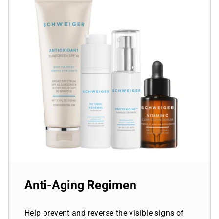
Anti-Aging Regimen
Help prevent and reverse the visible signs of