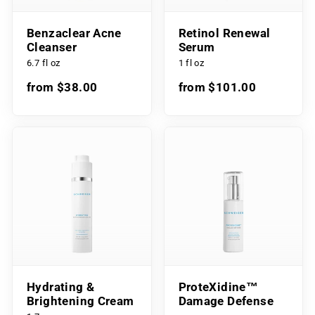
Benzaclear Acne
Retinol Renewal
Cleanser
Serum
6.7 fl oz
1 fl oz
from $38.00
from $101.00
Hydrating &
ProteXidine™
Brightening Cream
Damage Defense