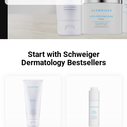
Start with Schweiger
Dermatology Bestsellers