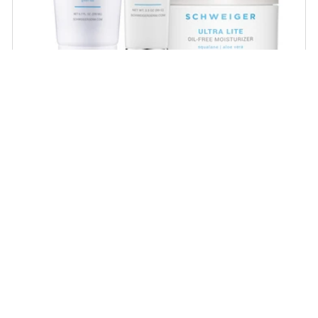
Daily Routine Regimen
Start your ritual! Schweiger Dermatology’s
signature products for a simple daily routine to
promote skin health.
SHOP NOW