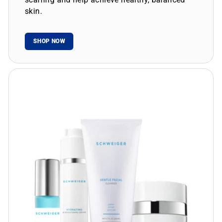
skin.
SHOP NOW