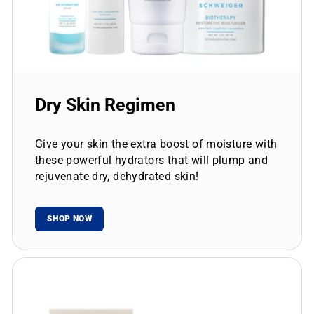
Dry Skin Regimen
Give your skin the extra boost of moisture with
these powerful hydrators that will plump and
rejuvenate dry, dehydrated skin!
SHOP NOW