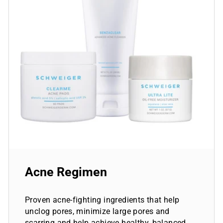
Acne Regimen
Proven acne-fighting ingredients that help
unclog pores, minimize large pores and
scarring and help achieve healthy, balanced