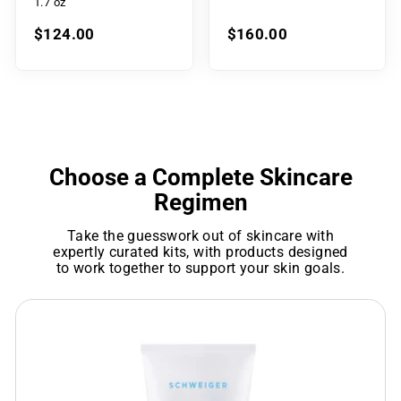
1.7 oz
$124.00
$160.00
Choose a Complete Skincare
Regimen
Take the guesswork out of skincare with
expertly curated kits, with products designed
to work together to support your skin goals.