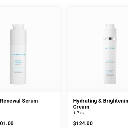
l Renewal Serum
Hydrating & Brighteni
Cream
1.7 oz
101.00
$124.00