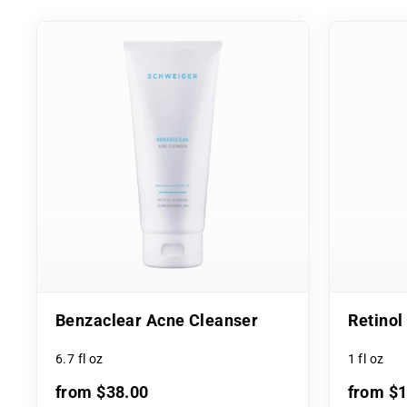
Benzaclear Acne Cleanser
Retino
6.7 fl oz
1 fl oz
from $38.00
from $