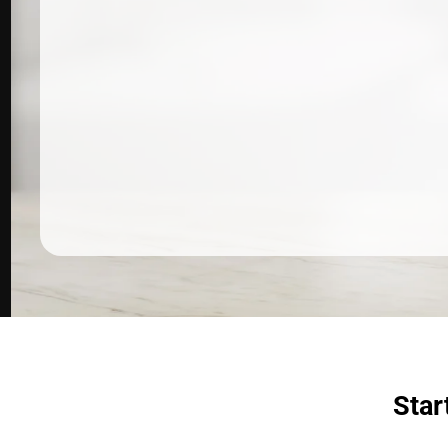
Dermatologist recommended
products to meet your skincare
needs.
SHOP SKINCARE
Star