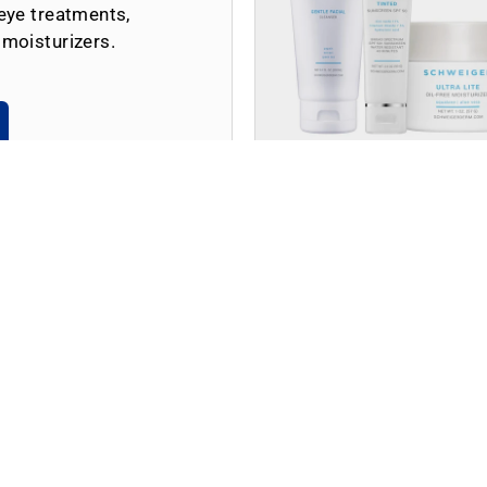
eye treatments,
 moisturizers.
Shop by Skin Concern