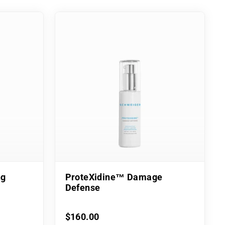
ng
ProteXidine™ Damage
Defense
$160.00