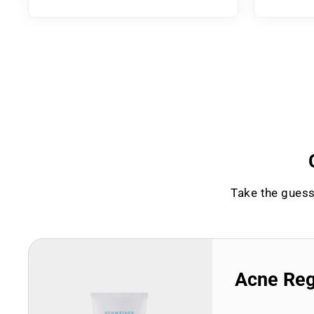
Take the guess
Acne Re