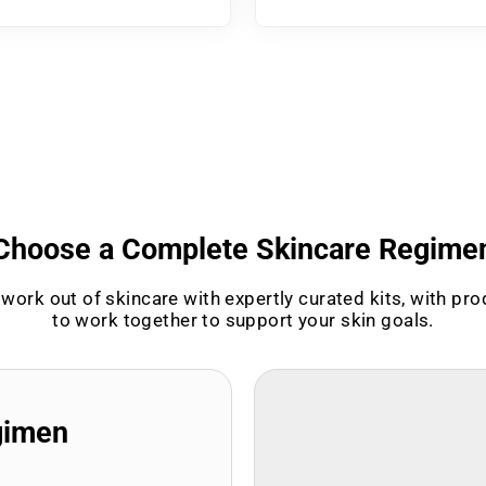
Choose a Complete Skincare Regime
work out of skincare with expertly curated kits, with pr
to work together to support your skin goals.
gimen