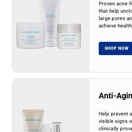
Proven acne-fi
that help uncl
large pores an
achieve health
SHOP NOW
Anti-Agi
Help prevent 
visible signs 
clinically prov