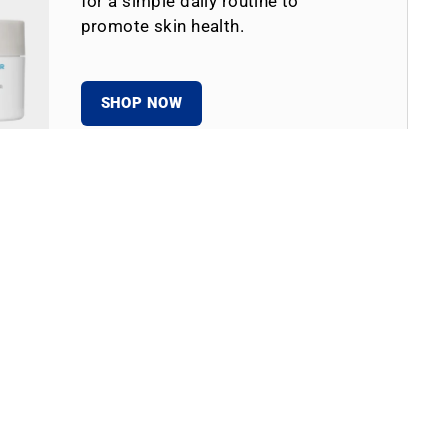
for a simple daily routine to
promote skin health.
SHOP NOW