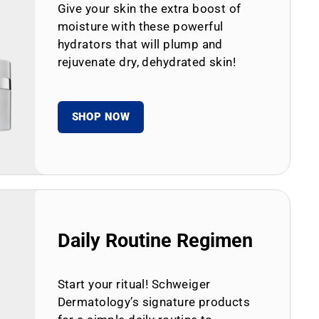
Give your skin the extra boost of
moisture with these powerful
hydrators that will plump and
rejuvenate dry, dehydrated skin!
SHOP NOW
Daily Routine Regimen
Start your ritual! Schweiger
Dermatology’s signature products