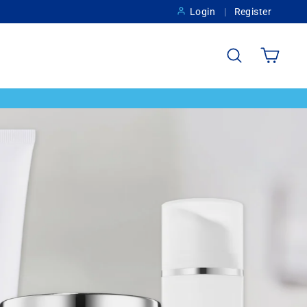
Login
Register
Search
Cart