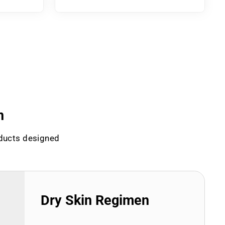
n
oducts designed
Dry Skin Regimen