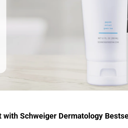
t with Schweiger Dermatology Bestse