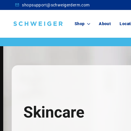
Skip
shopsupport@schweigerderm.com
to
content
Schweiger
Shop
About
Locat
Dermatology
Skincare
For You