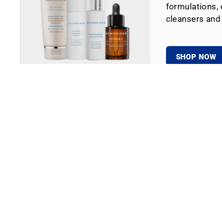
formulations, 
cleansers and
SHOP NOW