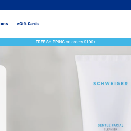
ions
eGift Cards
FREE SHIPPING on orders $100+
Pause
slideshow