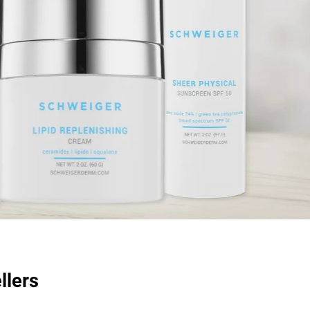
llers