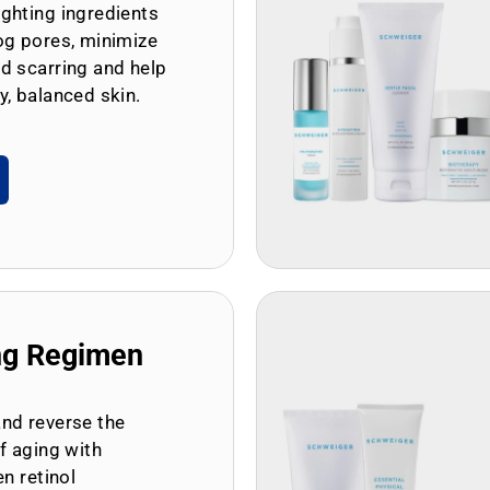
ghting ingredients
og pores, minimize
d scarring and help
y, balanced skin.
ng Regimen
and reverse the
of aging with
en retinol