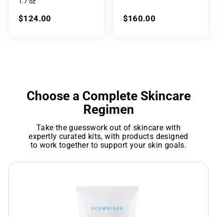
1.7 oz
$124.00
$160.00
Choose a Complete Skincare
Regimen
Take the guesswork out of skincare with
expertly curated kits, with products designed
to work together to support your skin goals.