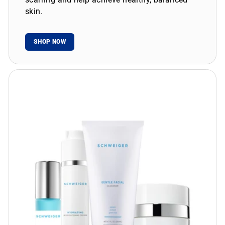
skin.
SHOP NOW