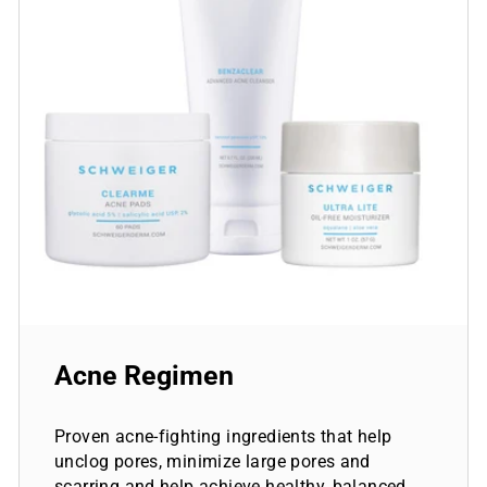
Acne Regimen
Proven acne-fighting ingredients that help
unclog pores, minimize large pores and
scarring and help achieve healthy, balanced