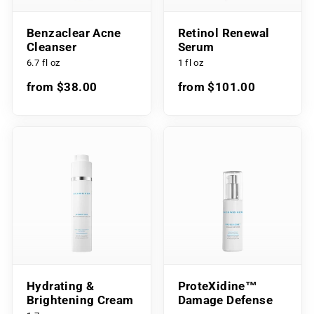
Benzaclear Acne
Retinol Renewal
Cleanser
Serum
6.7 fl oz
1 fl oz
from $38.00
from $101.00
Hydrating &
ProteXidine™
Brightening Cream
Damage Defense