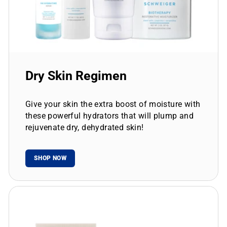
Dry Skin Regimen
Give your skin the extra boost of moisture with
these powerful hydrators that will plump and
rejuvenate dry, dehydrated skin!
SHOP NOW