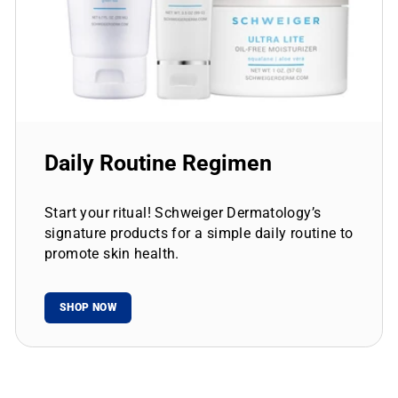
Daily Routine Regimen
Start your ritual! Schweiger Dermatology’s
signature products for a simple daily routine to
promote skin health.
SHOP NOW