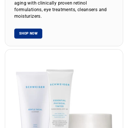
aging with clinically proven retinol
formulations, eye treatments, cleansers and
moisturizers.
SHOP NOW