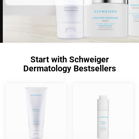
Start with Schweiger
Dermatology Bestsellers