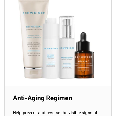
Anti-Aging Regimen
Help prevent and reverse the visible signs of