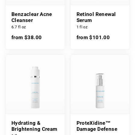
Benzaclear Acne
Retinol Renewal
Cleanser
Serum
6.7 fl oz
1 fl oz
from $38.00
from $101.00
Hydrating &
ProteXidine™
Brightening Cream
Damage Defense