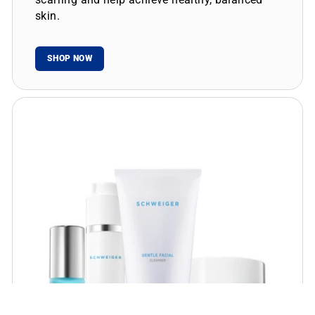
skin.
SHOP NOW