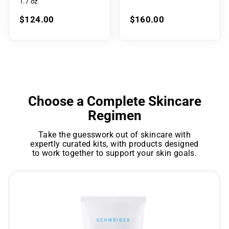
1.7 oz
$124.00
$160.00
Choose a Complete Skincare
Regimen
Take the guesswork out of skincare with
expertly curated kits, with products designed
to work together to support your skin goals.