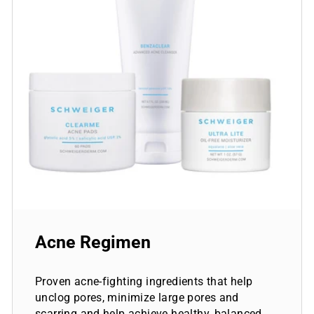
Acne Regimen
Proven acne-fighting ingredients that help
unclog pores, minimize large pores and
scarring and help achieve healthy, balanced