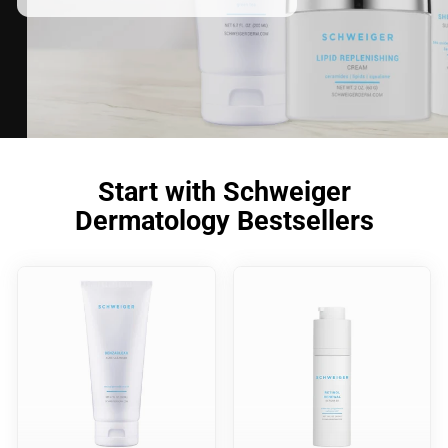
Start with Schweiger
Dermatology Bestsellers