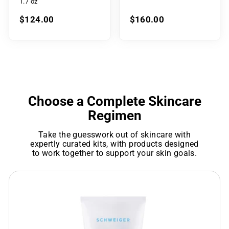
1.7 oz
$124.00
$160.00
Choose a Complete Skincare
Regimen
Take the guesswork out of skincare with
expertly curated kits, with products designed
to work together to support your skin goals.