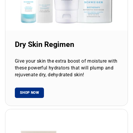
Dry Skin Regimen
Give your skin the extra boost of moisture with
these powerful hydrators that will plump and
rejuvenate dry, dehydrated skin!
SHOP NOW