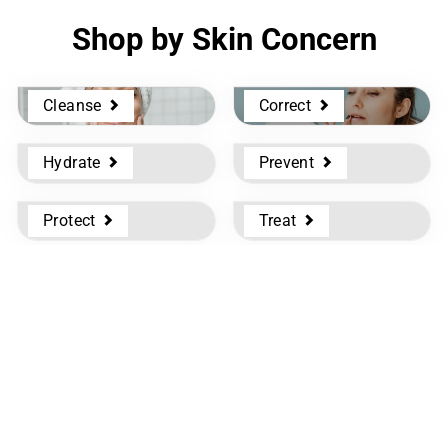
Shop by Skin Concern
Cleanse
Correct
Hydrate
Prevent
Protect
Treat