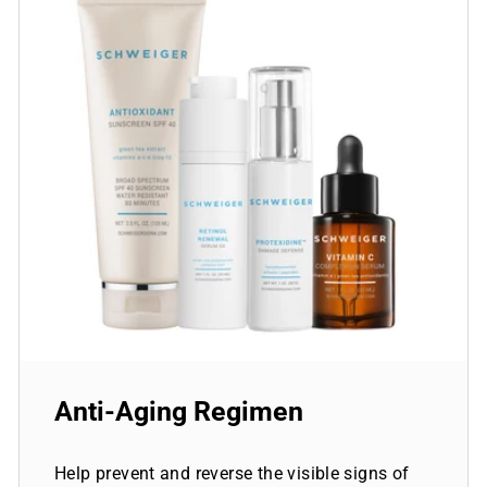
Anti-Aging Regimen
Help prevent and reverse the visible signs of