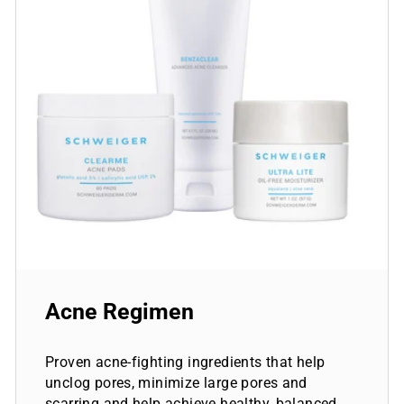
Acne Regimen
Proven acne-fighting ingredients that help
unclog pores, minimize large pores and
scarring and help achieve healthy, balanced