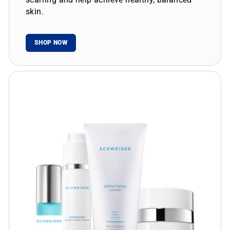
skin.
SHOP NOW