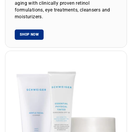
aging with clinically proven retinol
formulations, eye treatments, cleansers and
moisturizers.
SHOP NOW