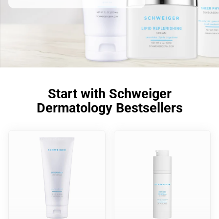
Start with Schweiger
Dermatology Bestsellers