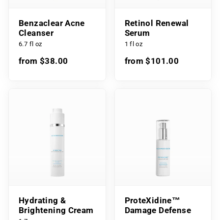
Benzaclear Acne
Retinol Renewal
Cleanser
Serum
6.7 fl oz
1 fl oz
from $38.00
from $101.00
Hydrating &
ProteXidine™
Brightening Cream
Damage Defense