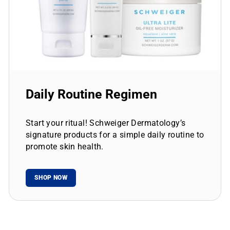
Daily Routine Regimen
Start your ritual! Schweiger Dermatology’s
signature products for a simple daily routine to
promote skin health.
SHOP NOW