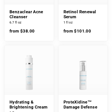
Benzaclear Acne
Retinol Renewal
Cleanser
Serum
6.7 fl oz
1 fl oz
from $38.00
from $101.00
Hydrating &
ProteXidine™
Brightening Cream
Damage Defense