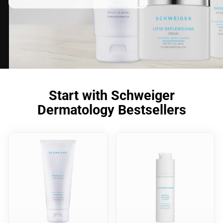
Start with Schweiger
Dermatology Bestsellers