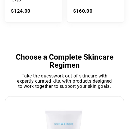
1.7 oz
$124.00
$160.00
Choose a Complete Skincare
Regimen
Take the guesswork out of skincare with
expertly curated kits, with products designed
to work together to support your skin goals.