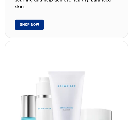
skin.
SHOP NOW