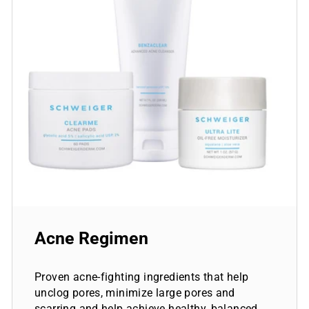
Acne Regimen
Proven acne-fighting ingredients that help
unclog pores, minimize large pores and
scarring and help achieve healthy, balanced