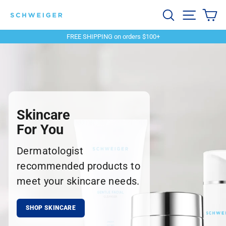
Skip
Schweiger
Search
Site navi
Ca
to
content
Dermatology
FREE SHIPPING on orders $100+
Pause
slideshow
Skincare
For You
Dermatologist
recommended products to
meet your skincare needs.
SHOP SKINCARE