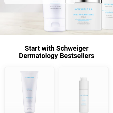
Start with Schweiger
Dermatology Bestsellers