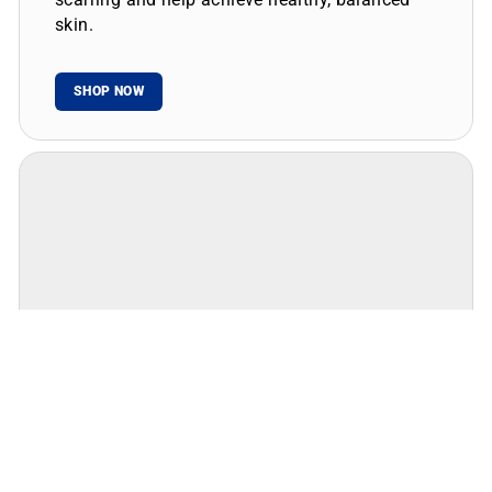
skin.
SHOP NOW