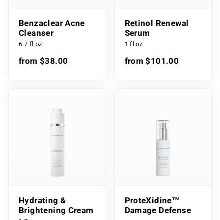
Benzaclear Acne
Retinol Renewal
Cleanser
Serum
6.7 fl oz
1 fl oz
from $38.00
from $101.00
Hydrating &
ProteXidine™
Brightening Cream
Damage Defense