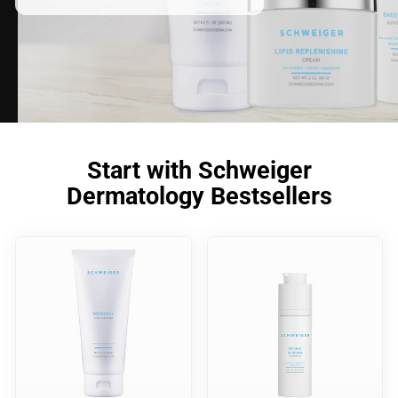
Start with Schweiger
Dermatology Bestsellers