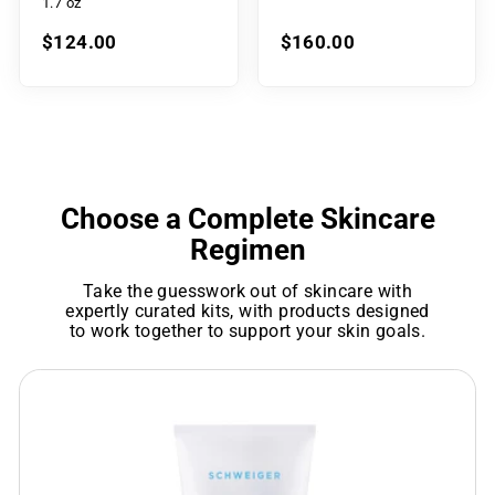
1.7 oz
$124.00
$160.00
Choose a Complete Skincare
Regimen
Take the guesswork out of skincare with
expertly curated kits, with products designed
to work together to support your skin goals.