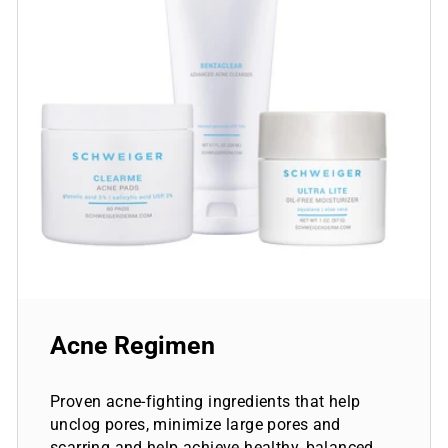
Acne Regimen
Proven acne-fighting ingredients that help
unclog pores, minimize large pores and
scarring and help achieve healthy, balanced