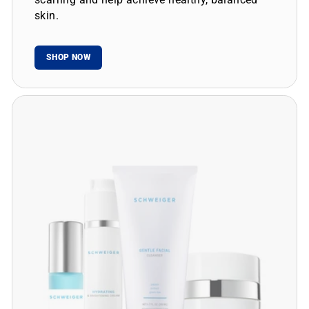
skin.
SHOP NOW