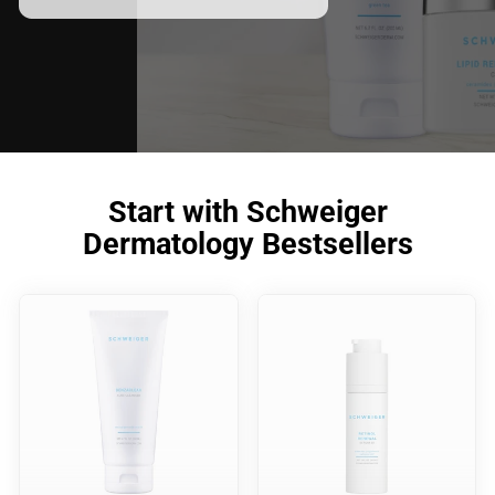
meet your skincare needs.
Start with Schweiger
Dermatology Bestsellers