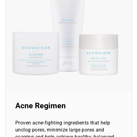
Acne Regimen
Proven acne-fighting ingredients that help
unclog pores, minimize large pores and
scarring and help achieve healthy, balanced