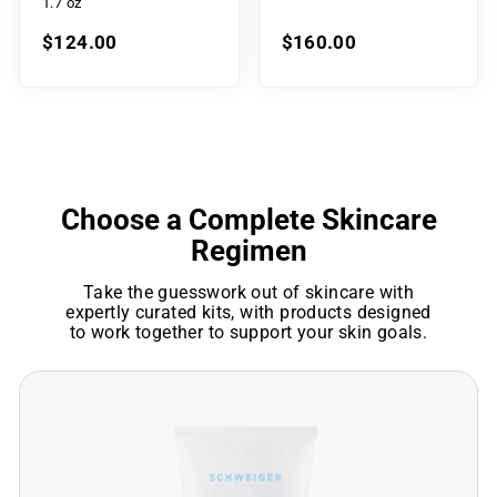
1.7 oz
$124.00
$160.00
Choose a Complete Skincare
Regimen
Take the guesswork out of skincare with
expertly curated kits, with products designed
to work together to support your skin goals.