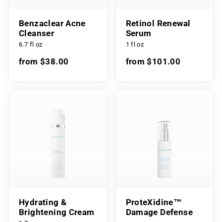
Benzaclear Acne
Retinol Renewal
Cleanser
Serum
6.7 fl oz
1 fl oz
from $38.00
from $101.00
Hydrating &
ProteXidine™
Brightening Cream
Damage Defense