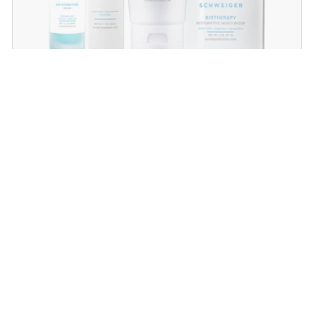
Dry Skin Regimen
Give your skin the extra boost of moisture with
these powerful hydrators that will plump and
rejuvenate dry, dehydrated skin!
SHOP NOW