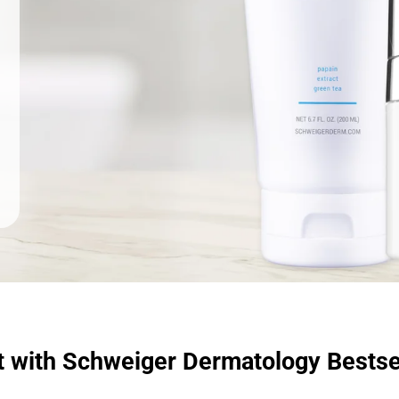
t with Schweiger Dermatology Bestse