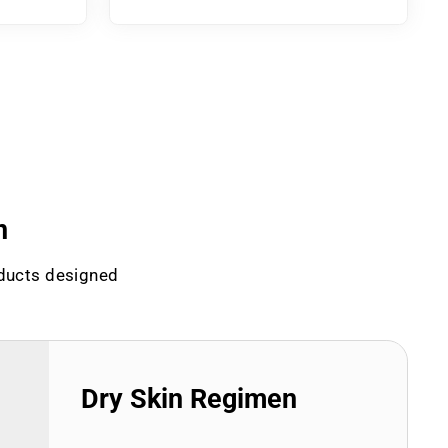
n
oducts designed
Dry Skin Regimen