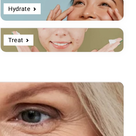
Hydrate
Treat