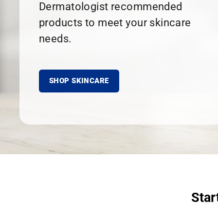
Dermatologist recommended
products to meet your skincare
needs.
SHOP SKINCARE
Star