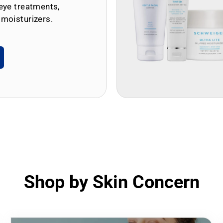
eye treatments,
 moisturizers.
Shop by Skin Concern