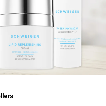
llers