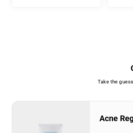
Take the guess
Acne Re