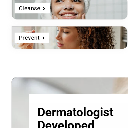
Cleanse
Prevent
Dermatologist
Developed