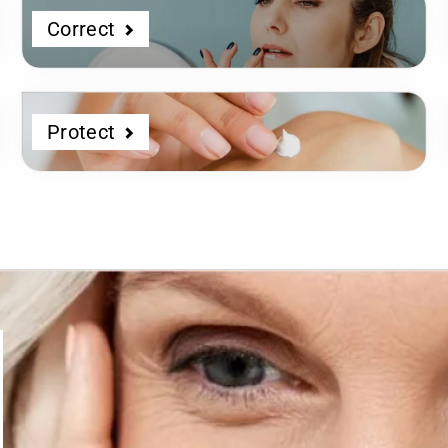
Correct
Protect