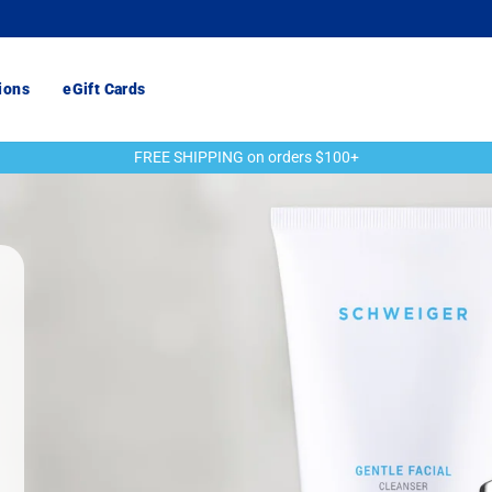
ions
eGift Cards
FREE SHIPPING on orders $100+
Pause
slideshow