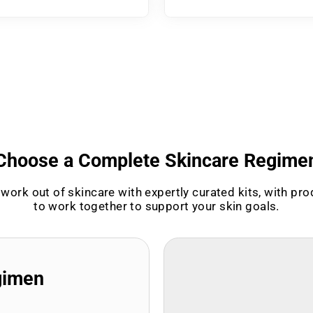
Choose a Complete Skincare Regime
work out of skincare with expertly curated kits, with pr
to work together to support your skin goals.
gimen