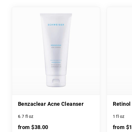
Benzaclear Acne Cleanser
Retino
6.7 fl oz
1 fl oz
from $38.00
from $