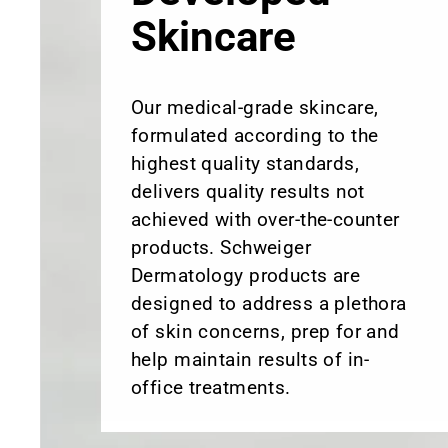
Skincare
Our medical-grade skincare,
formulated according to the
highest quality standards,
delivers quality results not
achieved with over-the-counter
products. Schweiger
Dermatology products are
designed to address a plethora
of skin concerns, prep for and
help maintain results of in-
office treatments.