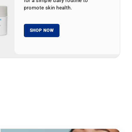
for a simple daily routine to
promote skin health.
SHOP NOW