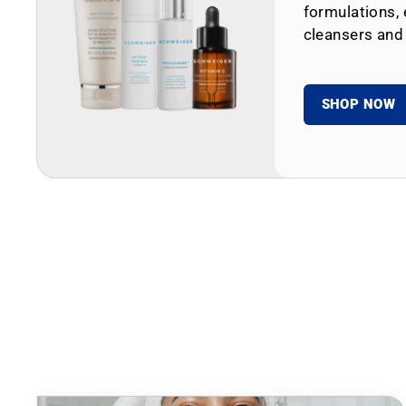
formulations, 
cleansers and
SHOP NOW