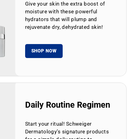
Give your skin the extra boost of
moisture with these powerful
hydrators that will plump and
rejuvenate dry, dehydrated skin!
SHOP NOW
Daily Routine Regimen
Start your ritual! Schweiger
Dermatology’s signature products