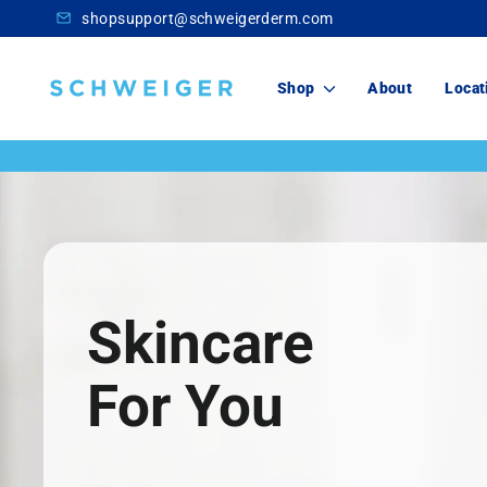
Skip
shopsupport@schweigerderm.com
to
content
Schweiger
Shop
About
Locat
Dermatology
Skincare
For You