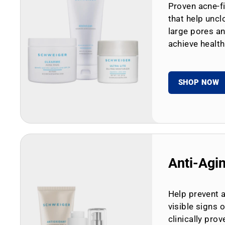
Proven acne-fi
that help uncl
large pores an
achieve health
SHOP NOW
Anti-Agi
Help prevent 
visible signs 
clinically prov