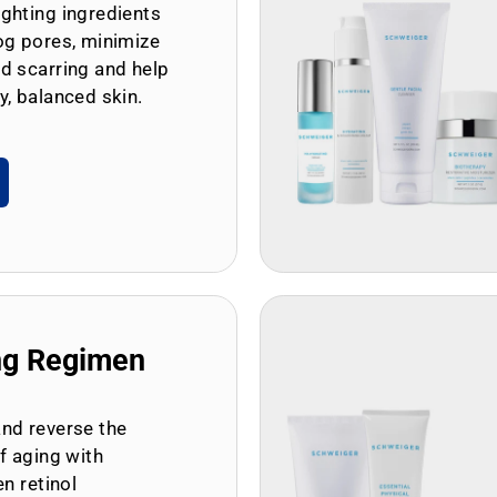
ghting ingredients
og pores, minimize
d scarring and help
y, balanced skin.
ng Regimen
and reverse the
of aging with
en retinol