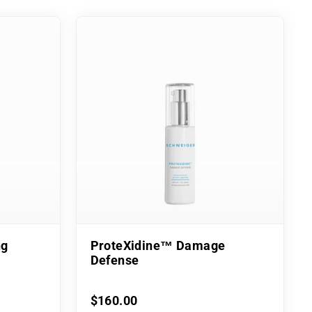
ng
ProteXidine™ Damage
Defense
$160.00