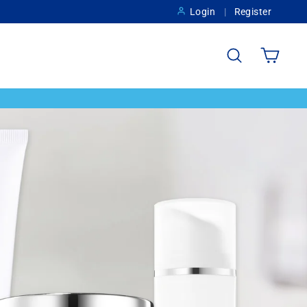
Login
Register
Search
Cart