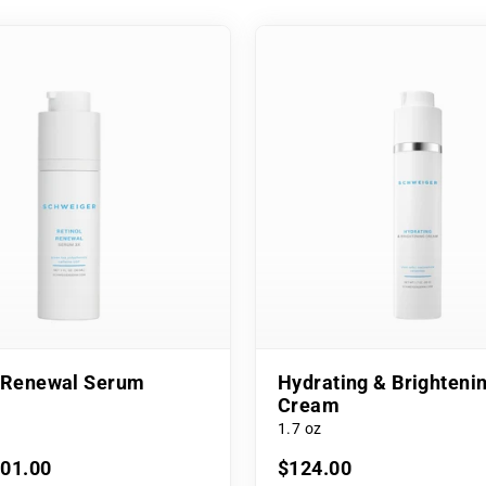
l Renewal Serum
Hydrating & Brighteni
Cream
1.7 oz
101.00
$124.00