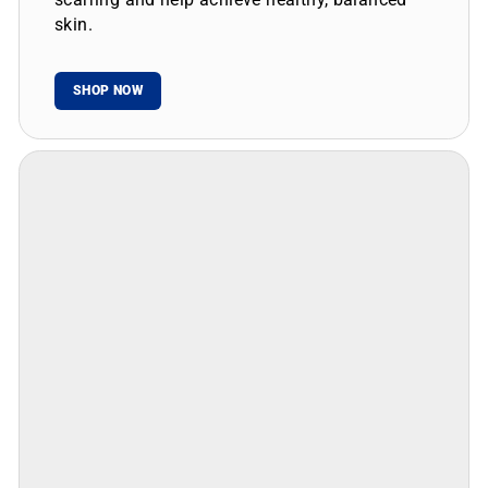
skin.
SHOP NOW