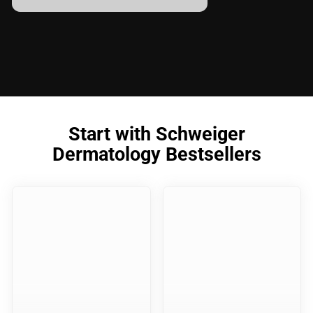
Start with Schweiger
Dermatology Bestsellers