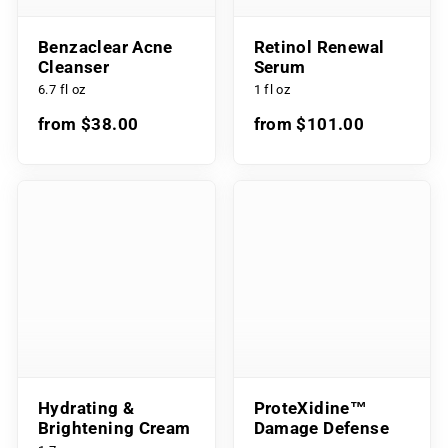
Benzaclear Acne
Retinol Renewal
Cleanser
Serum
6.7 fl oz
1 fl oz
from $38.00
from $101.00
Hydrating &
ProteXidine™
Brightening Cream
Damage Defense