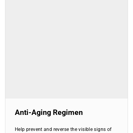
Anti-Aging Regimen
Help prevent and reverse the visible signs of