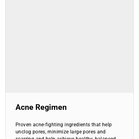
Acne Regimen
Proven acne-fighting ingredients that help
unclog pores, minimize large pores and
scarring and help achieve healthy, balanced