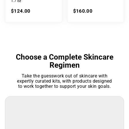
1.7 oz
$124.00
$160.00
Choose a Complete Skincare
Regimen
Take the guesswork out of skincare with
expertly curated kits, with products designed
to work together to support your skin goals.