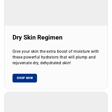
Dry Skin Regimen
Give your skin the extra boost of moisture with
these powerful hydrators that will plump and
rejuvenate dry, dehydrated skin!
SHOP NOW