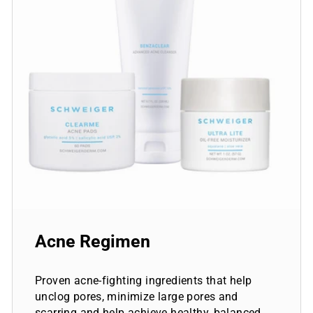
Acne Regimen
Proven acne-fighting ingredients that help
unclog pores, minimize large pores and
scarring and help achieve healthy, balanced