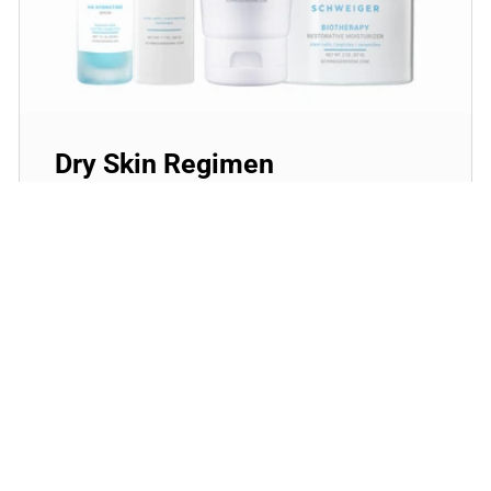
Dry Skin Regimen
Give your skin the extra boost of moisture with
these powerful hydrators that will plump and
rejuvenate dry, dehydrated skin!
SHOP NOW