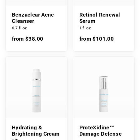
Benzaclear Acne
Retinol Renewal
Cleanser
Serum
6.7 fl oz
1 fl oz
from $38.00
from $101.00
Hydrating &
ProteXidine™
Brightening Cream
Damage Defense