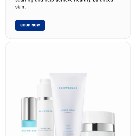
skin.
SHOP NOW