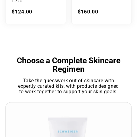
1.7 oz
$124.00
$160.00
Choose a Complete Skincare
Regimen
Take the guesswork out of skincare with
expertly curated kits, with products designed
to work together to support your skin goals.