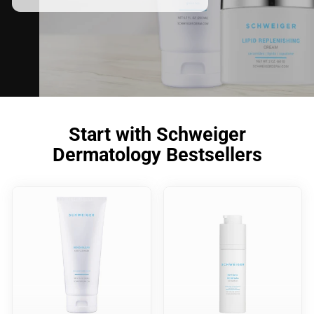
Start with Schweiger
Dermatology Bestsellers