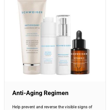
Anti-Aging Regimen
Help prevent and reverse the visible signs of