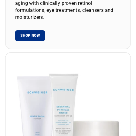
aging with clinically proven retinol
formulations, eye treatments, cleansers and
moisturizers.
SHOP NOW