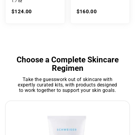
1.7 oz
$124.00
$160.00
Choose a Complete Skincare
Regimen
Take the guesswork out of skincare with
expertly curated kits, with products designed
to work together to support your skin goals.