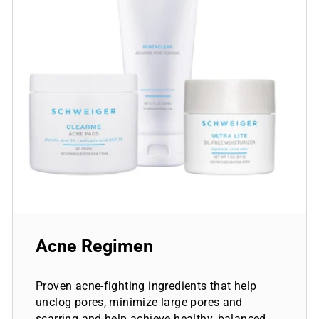
Acne Regimen
Proven acne-fighting ingredients that help
unclog pores, minimize large pores and
scarring and help achieve healthy, balanced