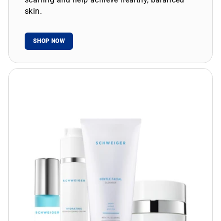
skin.
SHOP NOW