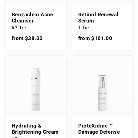
Benzaclear Acne
Retinol Renewal
Cleanser
Serum
6.7 fl oz
1 fl oz
from $38.00
from $101.00
Hydrating &
ProteXidine™
Brightening Cream
Damage Defense