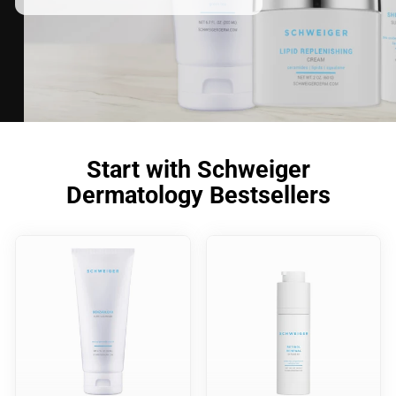
Start with Schweiger
Dermatology Bestsellers