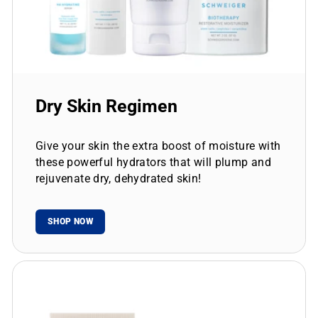
Dry Skin Regimen
Give your skin the extra boost of moisture with
these powerful hydrators that will plump and
rejuvenate dry, dehydrated skin!
SHOP NOW