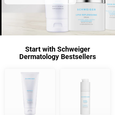
Start with Schweiger
Dermatology Bestsellers