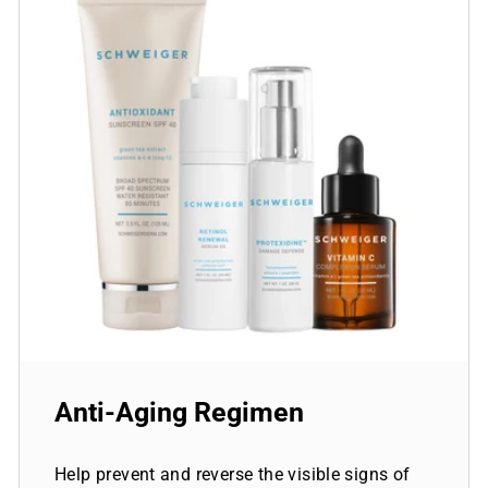
Anti-Aging Regimen
Help prevent and reverse the visible signs of