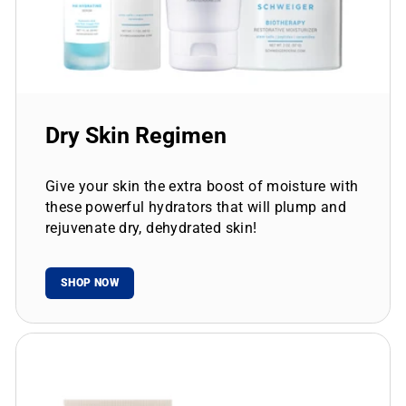
Dry Skin Regimen
Give your skin the extra boost of moisture with
these powerful hydrators that will plump and
rejuvenate dry, dehydrated skin!
SHOP NOW