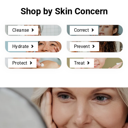
Shop by Skin Concern
Cleanse
Correct
Hydrate
Prevent
Protect
Treat