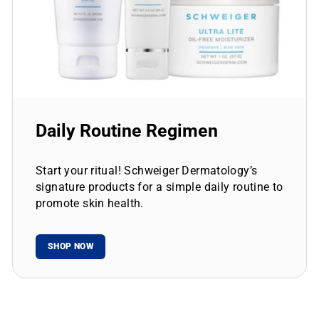
Daily Routine Regimen
Start your ritual! Schweiger Dermatology’s
signature products for a simple daily routine to
promote skin health.
SHOP NOW