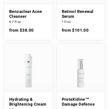
Benzaclear Acne
Retinol Renewal
Cleanser
Serum
6.7 fl oz
1 fl oz
from $38.00
from $101.00
Hydrating &
ProteXidine™
Brightening Cream
Damage Defense