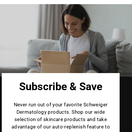
Subscribe & Save
Never run out of your favorite Schweiger
Dermatology products. Shop our wide
selection of skincare products and take
advantage of our auto-replenish feature to