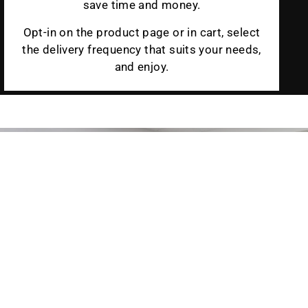
save time and money.
Opt-in on the product page or in cart, select
the delivery frequency that suits your needs,
and enjoy.