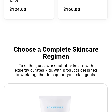
1.7 oz
$124.00
$160.00
Choose a Complete Skincare
Regimen
Take the guesswork out of skincare with
expertly curated kits, with products designed
to work together to support your skin goals.