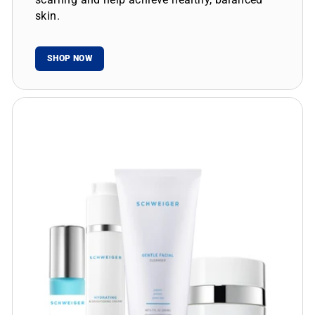
skin.
SHOP NOW