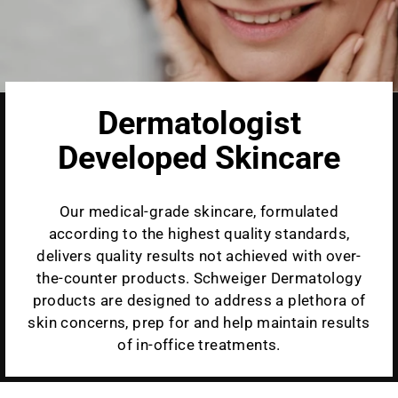
Dermatologist
Developed Skincare
Our medical-grade skincare, formulated
according to the highest quality standards,
delivers quality results not achieved with over-
the-counter products. Schweiger Dermatology
products are designed to address a plethora of
skin concerns, prep for and help maintain results
of in-office treatments.