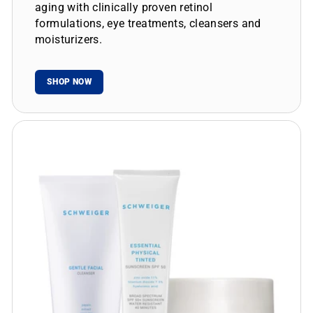
aging with clinically proven retinol
formulations, eye treatments, cleansers and
moisturizers.
SHOP NOW