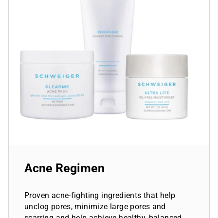
Acne Regimen
Proven acne-fighting ingredients that help
unclog pores, minimize large pores and
scarring and help achieve healthy, balanced