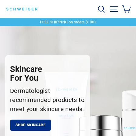
Skip
Schweiger
Search
Site navi
Ca
to
content
Dermatology
FREE SHIPPING on orders $100+
Pause
slideshow
Skincare
For You
Dermatologist
recommended products to
meet your skincare needs.
SHOP SKINCARE