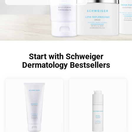
Start with Schweiger
Dermatology Bestsellers