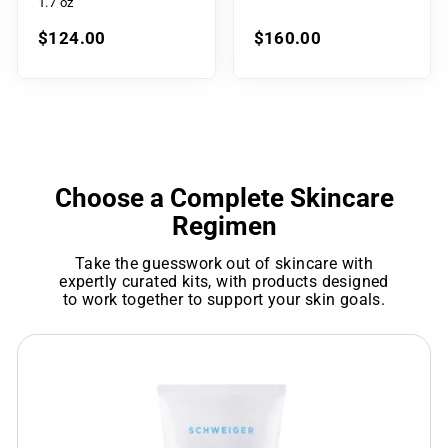
1.7 oz
$124.00
$160.00
Choose a Complete Skincare
Regimen
Take the guesswork out of skincare with
expertly curated kits, with products designed
to work together to support your skin goals.