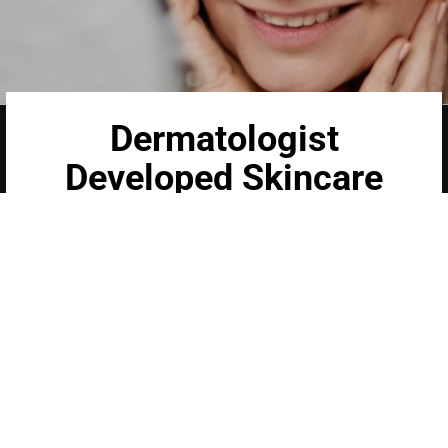
Dermatologist
Developed Skincare
Our medical-grade skincare, formulated
according to the highest quality standards,
delivers quality results not achieved with over-
the-counter products. Schweiger Dermatology
products are designed to address a plethora of
skin concerns, prep for and help maintain results
of in-office treatments.