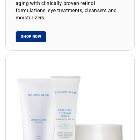
aging with clinically proven retinol
formulations, eye treatments, cleansers and
moisturizers.
SHOP NOW