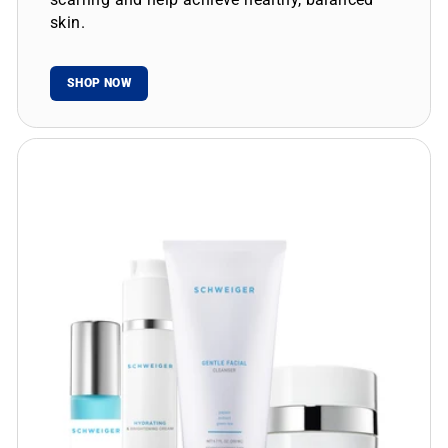
skin.
SHOP NOW