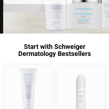
Start with Schweiger
Dermatology Bestsellers