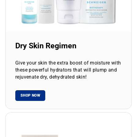
Dry Skin Regimen
Give your skin the extra boost of moisture with
these powerful hydrators that will plump and
rejuvenate dry, dehydrated skin!
SHOP NOW