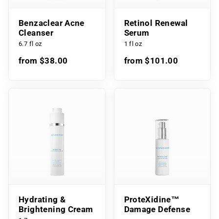
Benzaclear Acne
Retinol Renewal
Cleanser
Serum
6.7 fl oz
1 fl oz
from $38.00
from $101.00
Hydrating &
ProteXidine™
Brightening Cream
Damage Defense