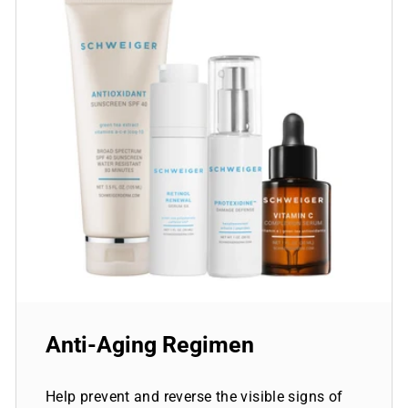
Anti-Aging Regimen
Help prevent and reverse the visible signs of