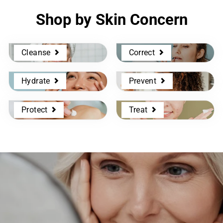
Shop by Skin Concern
Cleanse
Correct
Hydrate
Prevent
Protect
Treat