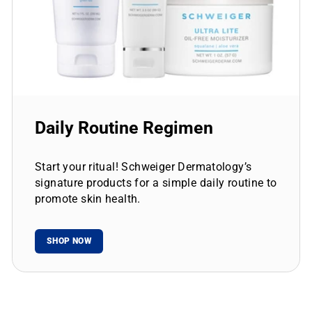
Daily Routine Regimen
Start your ritual! Schweiger Dermatology’s
signature products for a simple daily routine to
promote skin health.
SHOP NOW