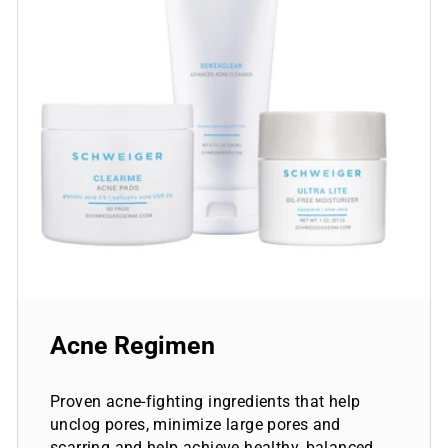
Acne Regimen
Proven acne-fighting ingredients that help
unclog pores, minimize large pores and
scarring and help achieve healthy, balanced