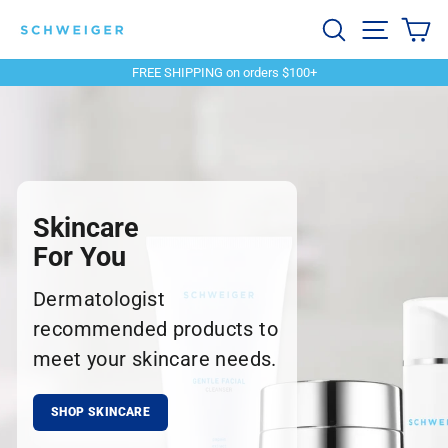
Skip
Schweiger
Search
Site navi
Ca
to
content
Dermatology
FREE SHIPPING on orders $100+
Pause
slideshow
Skincare
For You
Dermatologist
recommended products to
meet your skincare needs.
SHOP SKINCARE