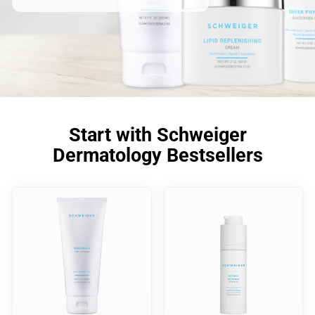
Start with Schweiger
Dermatology Bestsellers