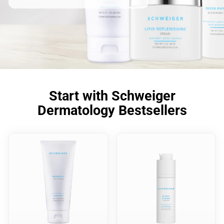
Start with Schweiger
Dermatology Bestsellers