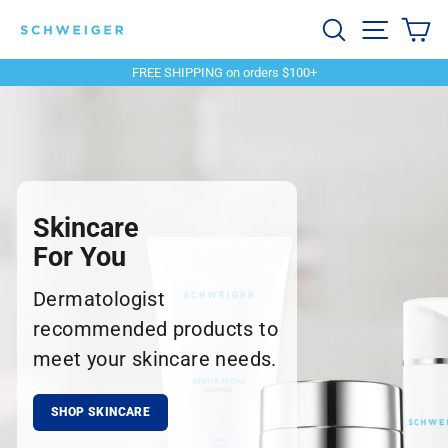
Skip
Schweiger
Search
Site navi
Ca
to
content
Dermatology
FREE SHIPPING on orders $100+
Pause
slideshow
Skincare
For You
Dermatologist
recommended products to
meet your skincare needs.
SHOP SKINCARE