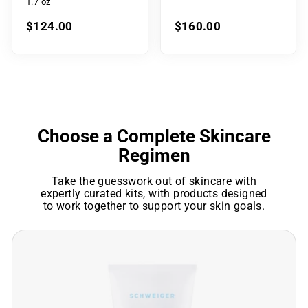
1.7 oz
$124.00
$160.00
Choose a Complete Skincare
Regimen
Take the guesswork out of skincare with
expertly curated kits, with products designed
to work together to support your skin goals.