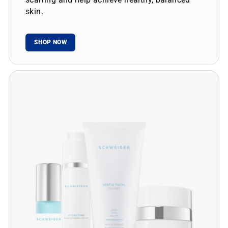
skin.
SHOP NOW