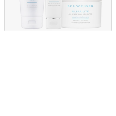
Daily Routine Regimen
Start your ritual! Schweiger Dermatology’s
signature products for a simple daily routine to
promote skin health.
SHOP NOW