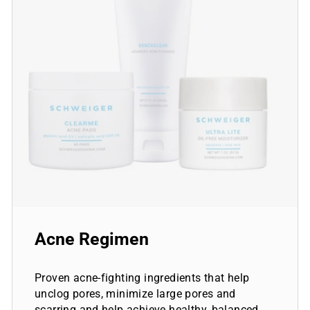
Acne Regimen
Proven acne-fighting ingredients that help
unclog pores, minimize large pores and
scarring and help achieve healthy, balanced