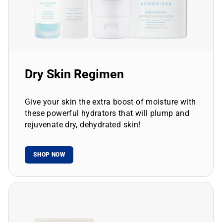
Dry Skin Regimen
Give your skin the extra boost of moisture with
these powerful hydrators that will plump and
rejuvenate dry, dehydrated skin!
SHOP NOW