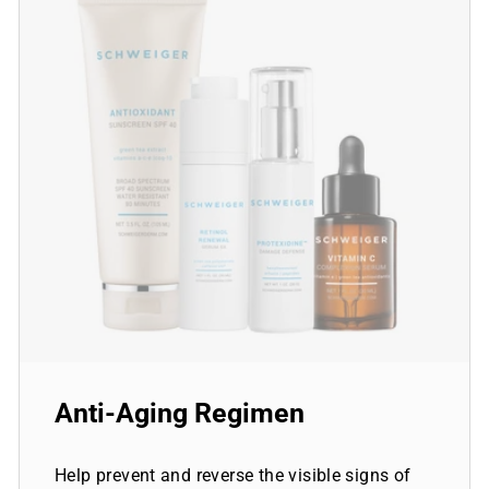
Anti-Aging Regimen
Help prevent and reverse the visible signs of