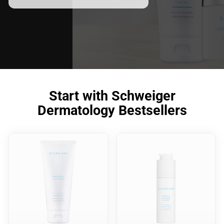
Start with Schweiger
Dermatology Bestsellers