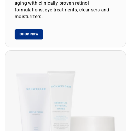
aging with clinically proven retinol
formulations, eye treatments, cleansers and
moisturizers.
SHOP NOW