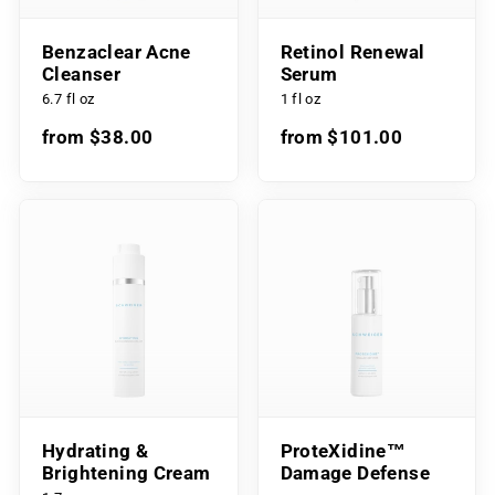
Benzaclear Acne
Retinol Renewal
Cleanser
Serum
6.7 fl oz
1 fl oz
from $38.00
from $101.00
Hydrating &
ProteXidine™
Brightening Cream
Damage Defense