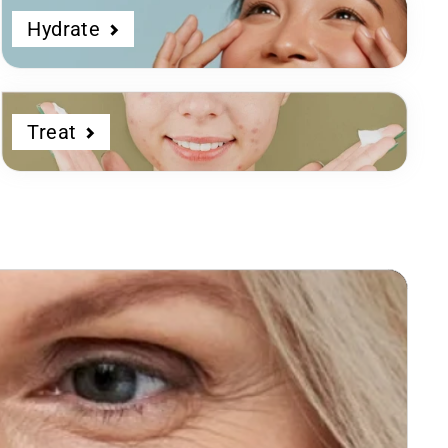
Hydrate
Treat