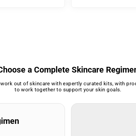
Choose a Complete Skincare Regime
work out of skincare with expertly curated kits, with pr
to work together to support your skin goals.
gimen