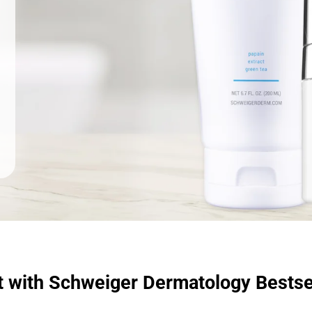
t with Schweiger Dermatology Bestse