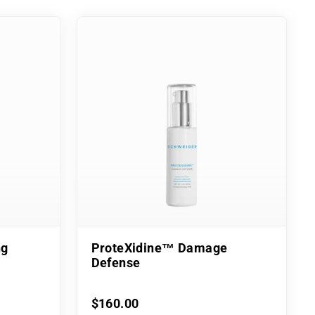
ng
ProteXidine™ Damage
Defense
$160.00