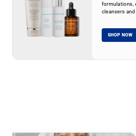
formulations, 
cleansers and
SHOP NOW