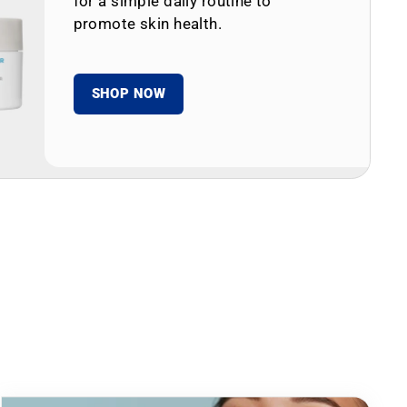
for a simple daily routine to
promote skin health.
SHOP NOW