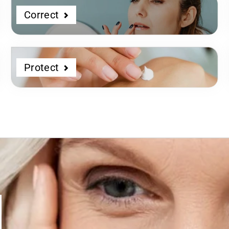
Correct
Protect