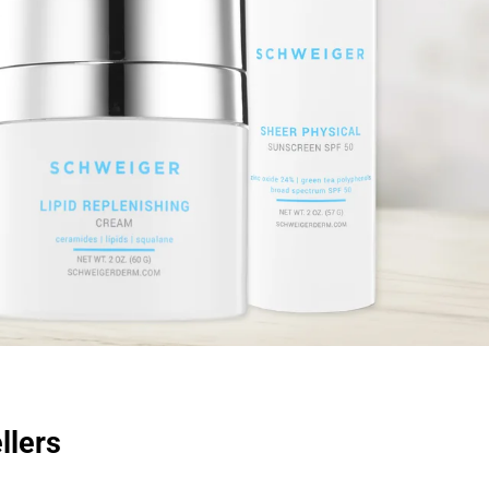
llers