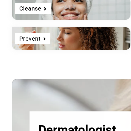
Cleanse
Prevent
Dermatologist
Developed