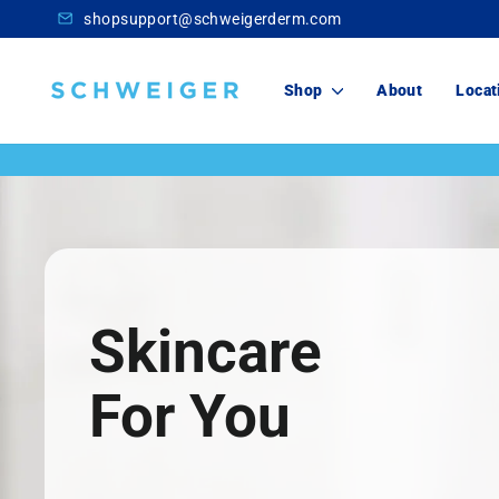
Skip
shopsupport@schweigerderm.com
to
content
Schweiger
Shop
About
Locat
Dermatology
Skincare
For You