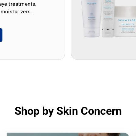
eye treatments,
 moisturizers.
Shop by Skin Concern