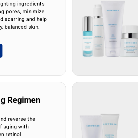
ghting ingredients
og pores, minimize
d scarring and help
y, balanced skin.
ng Regimen
and reverse the
of aging with
en retinol