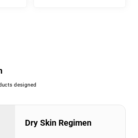
n
oducts designed
Dry Skin Regimen