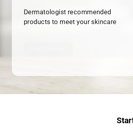
Dermatologist recommended
products to meet your skincare
needs.
SHOP SKINCARE
Star