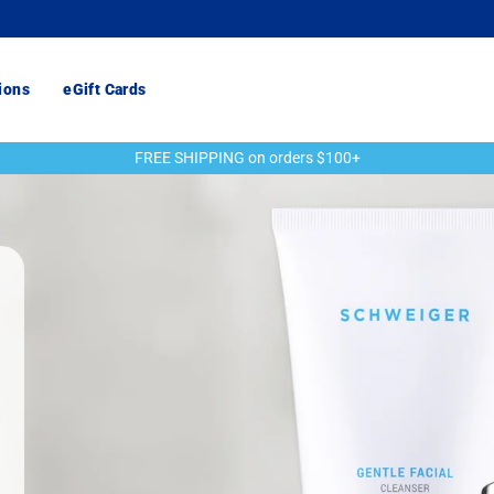
ions
eGift Cards
FREE SHIPPING on orders $100+
Pause
slideshow