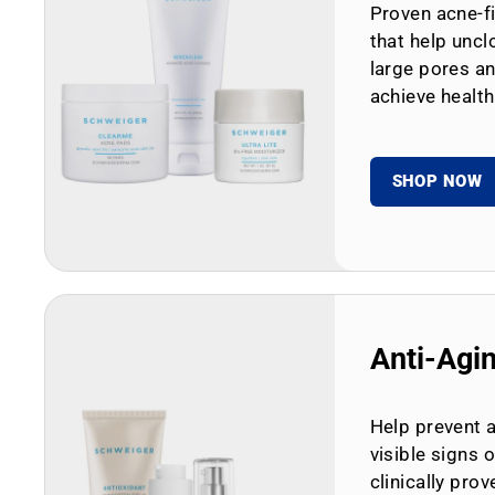
Proven acne-fi
that help uncl
large pores an
achieve health
SHOP NOW
Anti-Agi
Help prevent 
visible signs 
clinically prov