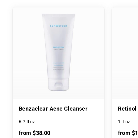
Benzaclear Acne Cleanser
Retino
6.7 fl oz
1 fl oz
from $38.00
from $