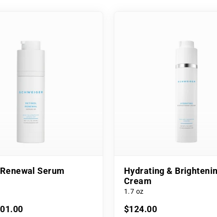
l Renewal Serum
Hydrating & Brighteni
Cream
1.7 oz
101.00
$124.00