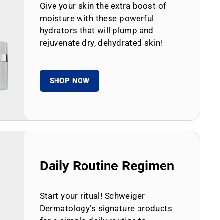
Give your skin the extra boost of
moisture with these powerful
hydrators that will plump and
rejuvenate dry, dehydrated skin!
SHOP NOW
Daily Routine Regimen
Start your ritual! Schweiger
Dermatology’s signature products