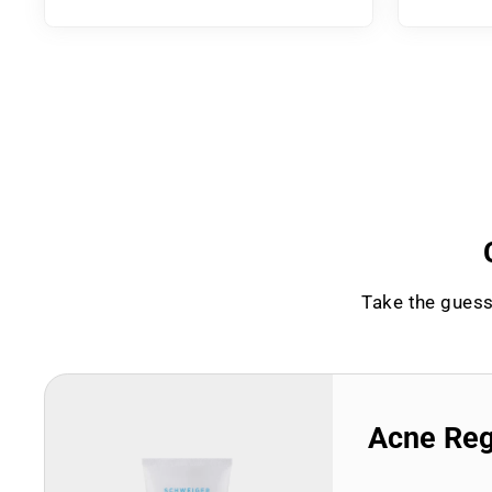
Take the guess
Acne Re