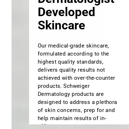
Skincare
Our medical-grade skincare,
formulated according to the
highest quality standards,
delivers quality results not
achieved with over-the-counter
products. Schweiger
Dermatology products are
designed to address a plethora
of skin concerns, prep for and
help maintain results of in-
office treatments.