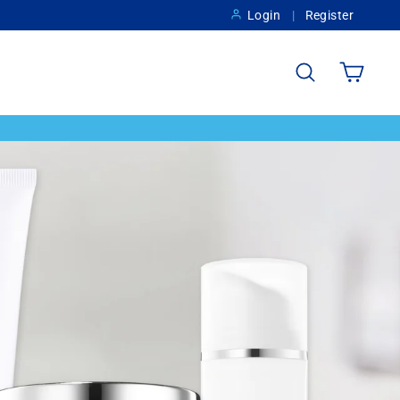
Login
Register
Search
Cart