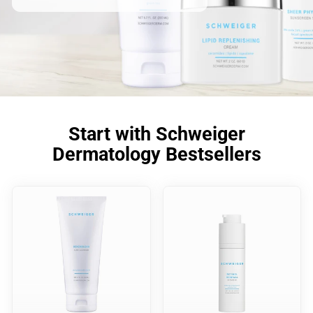
Start with Schweiger
Dermatology Bestsellers