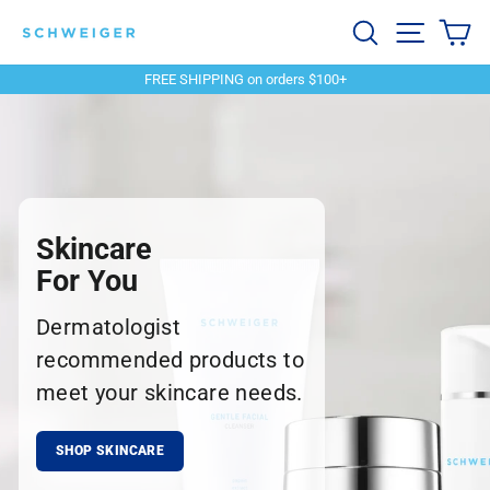
Skip
Schweiger
Search
Site navi
Ca
to
content
Dermatology
FREE SHIPPING on orders $100+
Pause
slideshow
Skincare
For You
Dermatologist
recommended products to
meet your skincare needs.
SHOP SKINCARE