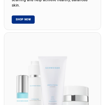
skin.
SHOP NOW