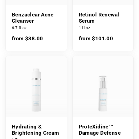
Benzaclear Acne
Retinol Renewal
Cleanser
Serum
6.7 fl oz
1 fl oz
from $38.00
from $101.00
Hydrating &
ProteXidine™
Brightening Cream
Damage Defense