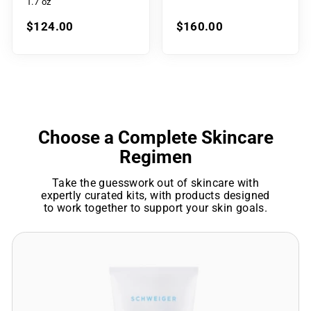
1.7 oz
$124.00
$160.00
Choose a Complete Skincare
Regimen
Take the guesswork out of skincare with
expertly curated kits, with products designed
to work together to support your skin goals.