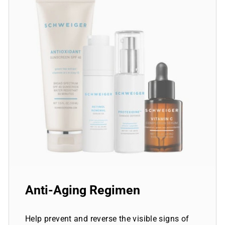
Anti-Aging Regimen
Help prevent and reverse the visible signs of