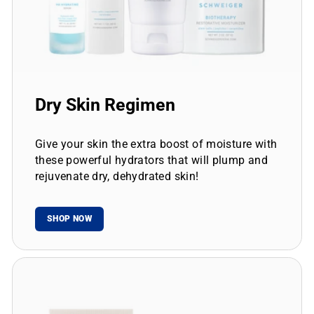
Dry Skin Regimen
Give your skin the extra boost of moisture with
these powerful hydrators that will plump and
rejuvenate dry, dehydrated skin!
SHOP NOW