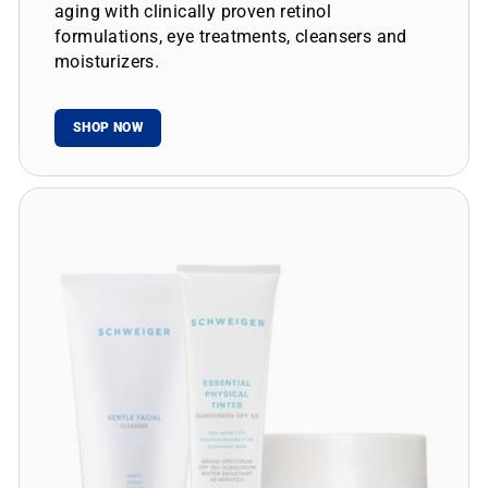
aging with clinically proven retinol
formulations, eye treatments, cleansers and
moisturizers.
SHOP NOW