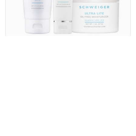
Daily Routine Regimen
Start your ritual! Schweiger Dermatology’s
signature products for a simple daily routine to
promote skin health.
SHOP NOW