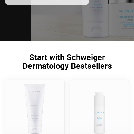
meet your skincare needs.
Start with Schweiger
Dermatology Bestsellers