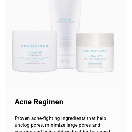
Acne Regimen
Proven acne-fighting ingredients that help
unclog pores, minimize large pores and
scarring and help achieve healthy, balanced