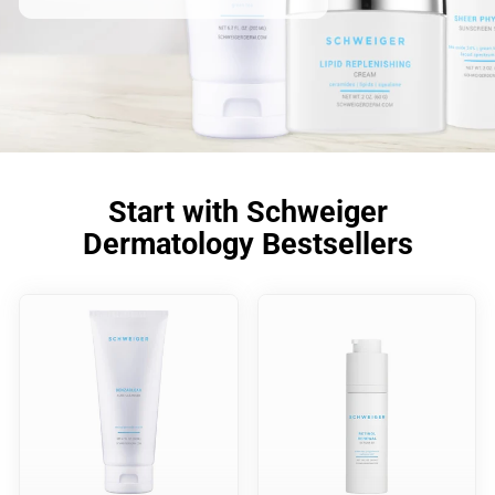
Start with Schweiger
Dermatology Bestsellers