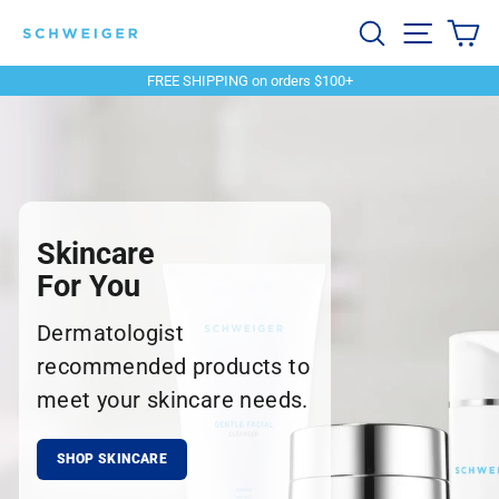
Skip
Schweiger
Search
Site navi
Ca
to
content
Dermatology
FREE SHIPPING on orders $100+
Pause
slideshow
Skincare
For You
Dermatologist
recommended products to
meet your skincare needs.
SHOP SKINCARE