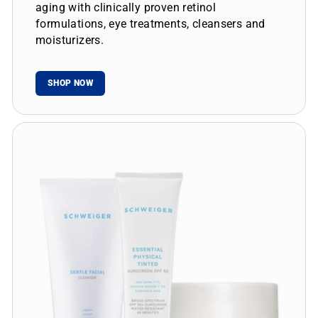
aging with clinically proven retinol
formulations, eye treatments, cleansers and
moisturizers.
SHOP NOW