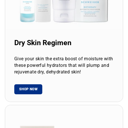
Dry Skin Regimen
Give your skin the extra boost of moisture with
these powerful hydrators that will plump and
rejuvenate dry, dehydrated skin!
SHOP NOW