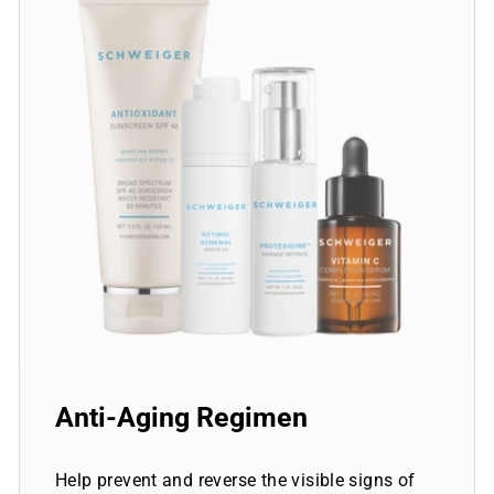
Anti-Aging Regimen
Help prevent and reverse the visible signs of