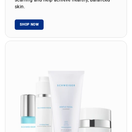
skin.
SHOP NOW