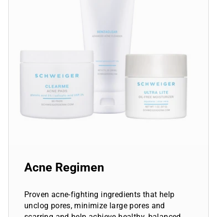
Acne Regimen
Proven acne-fighting ingredients that help
unclog pores, minimize large pores and
scarring and help achieve healthy, balanced