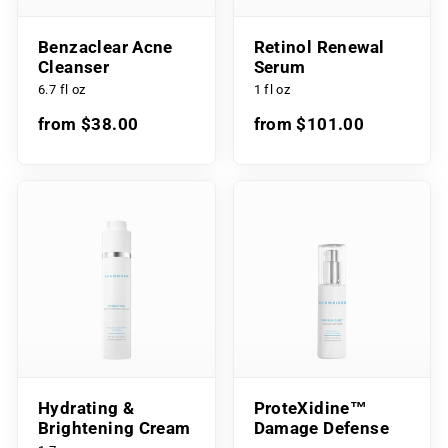
Benzaclear Acne
Retinol Renewal
Cleanser
Serum
6.7 fl oz
1 fl oz
from $38.00
from $101.00
Hydrating &
ProteXidine™
Brightening Cream
Damage Defense