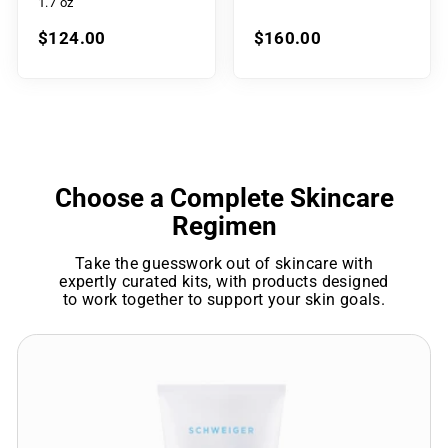
1.7 oz
$124.00
$160.00
Choose a Complete Skincare
Regimen
Take the guesswork out of skincare with
expertly curated kits, with products designed
to work together to support your skin goals.