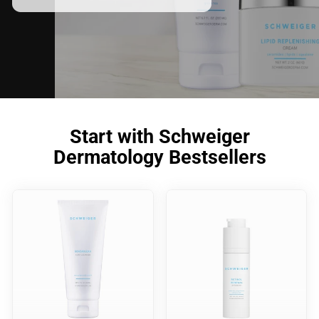
Start with Schweiger
Dermatology Bestsellers