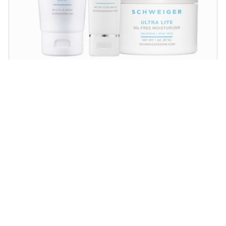
Daily Routine Regimen
Start your ritual! Schweiger Dermatology’s
signature products for a simple daily routine to
promote skin health.
SHOP NOW