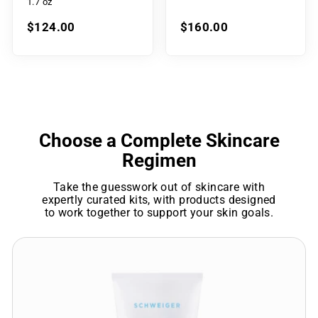
1.7 oz
$124.00
$160.00
Choose a Complete Skincare
Regimen
Take the guesswork out of skincare with
expertly curated kits, with products designed
to work together to support your skin goals.