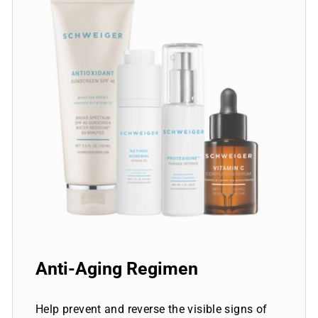
Anti-Aging Regimen
Help prevent and reverse the visible signs of