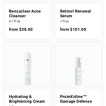
Benzaclear Acne
Retinol Renewal
Cleanser
Serum
6.7 fl oz
1 fl oz
from $38.00
from $101.00
Hydrating &
ProteXidine™
Brightening Cream
Damage Defense