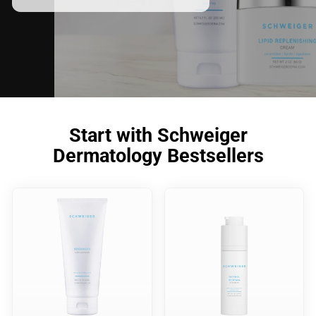
Start with Schweiger
Dermatology Bestsellers