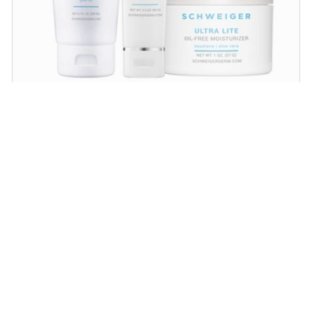
Daily Routine Regimen
Start your ritual! Schweiger Dermatology’s
signature products for a simple daily routine to
promote skin health.
SHOP NOW