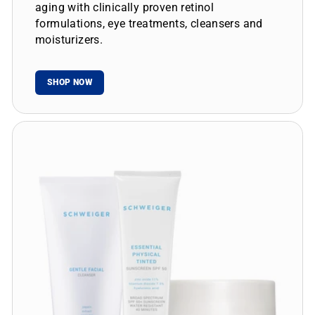
aging with clinically proven retinol
formulations, eye treatments, cleansers and
moisturizers.
SHOP NOW