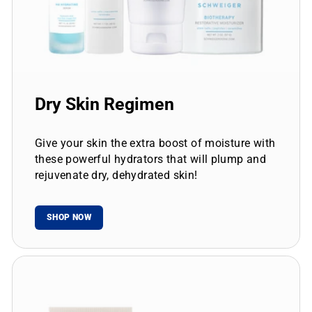
Dry Skin Regimen
Give your skin the extra boost of moisture with
these powerful hydrators that will plump and
rejuvenate dry, dehydrated skin!
SHOP NOW