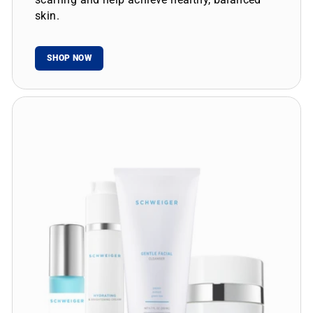
skin.
SHOP NOW