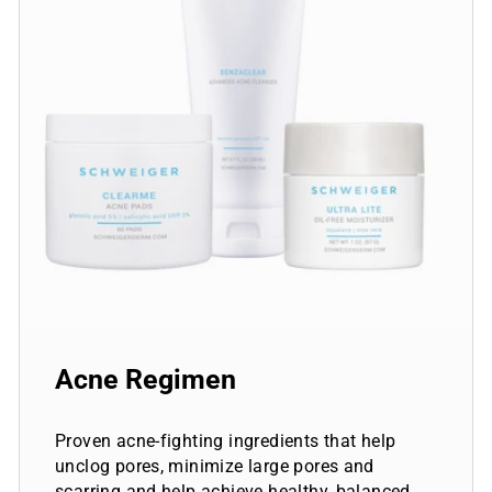
Acne Regimen
Proven acne-fighting ingredients that help
unclog pores, minimize large pores and
scarring and help achieve healthy, balanced