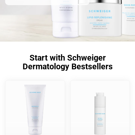
Start with Schweiger
Dermatology Bestsellers