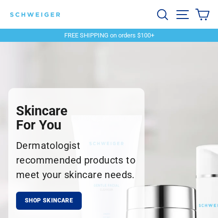
Skip
Schweiger
Search
Site navi
Ca
to
content
Dermatology
FREE SHIPPING on orders $100+
Pause
slideshow
Skincare
For You
Dermatologist
recommended products to
meet your skincare needs.
SHOP SKINCARE