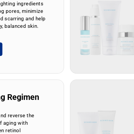
ghting ingredients
og pores, minimize
d scarring and help
y, balanced skin.
ng Regimen
and reverse the
of aging with
en retinol