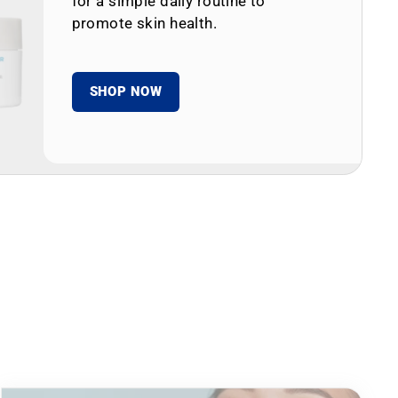
for a simple daily routine to
promote skin health.
SHOP NOW