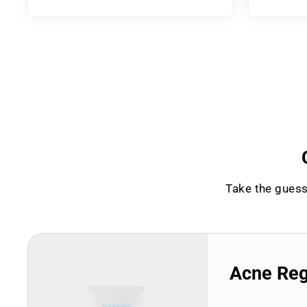
Take the guess
Acne Re