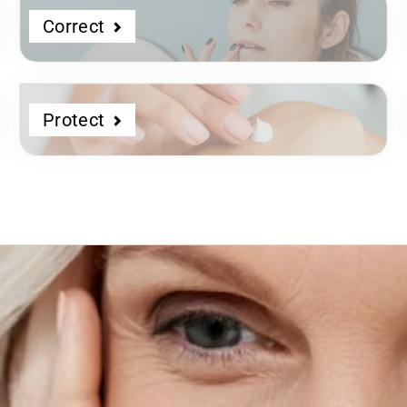
Correct
Protect