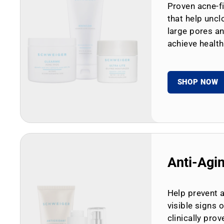
Proven acne-fi
that help uncl
large pores an
achieve health
SHOP NOW
Anti-Agi
Help prevent 
visible signs 
clinically prov