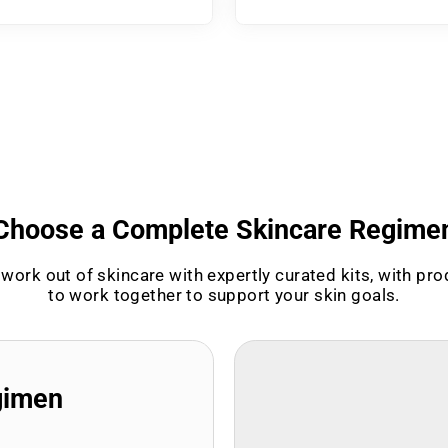
Choose a Complete Skincare Regime
work out of skincare with expertly curated kits, with pr
to work together to support your skin goals.
gimen