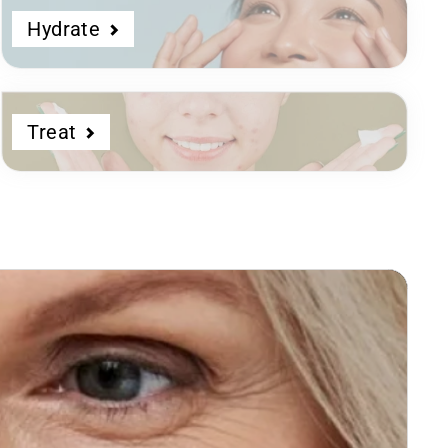
Hydrate
Treat