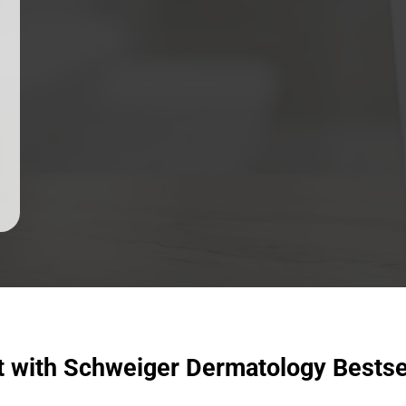
t with Schweiger Dermatology Bestse