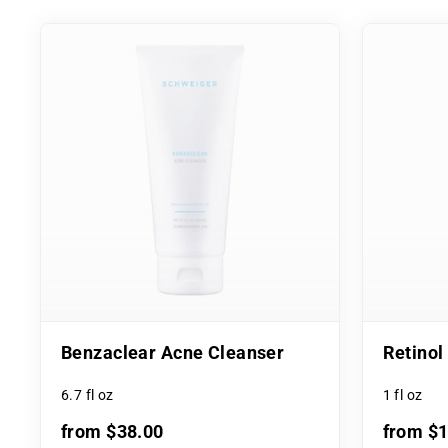
Benzaclear Acne Cleanser
Retino
6.7 fl oz
1 fl oz
from $38.00
from $