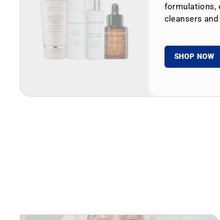
formulations, 
cleansers and
SHOP NOW