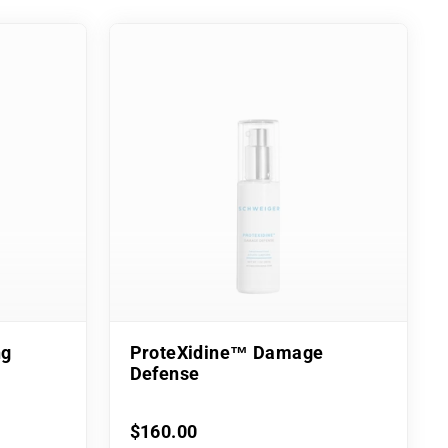
ng
ProteXidine™ Damage
Defense
$160.00