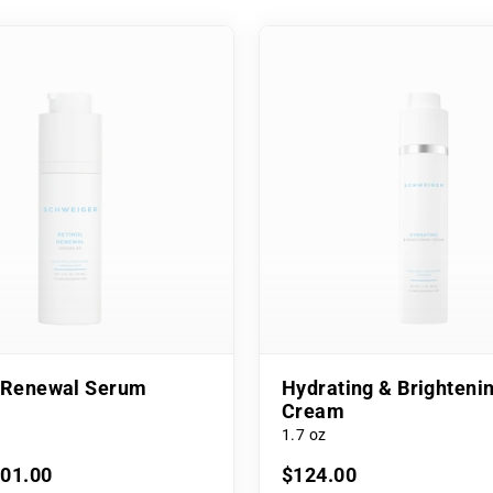
l Renewal Serum
Hydrating & Brighteni
Cream
1.7 oz
101.00
$124.00