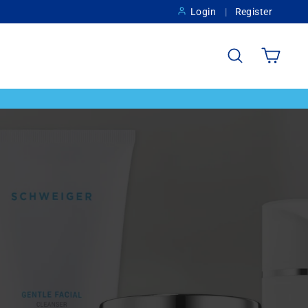
Login
Register
Search
Cart