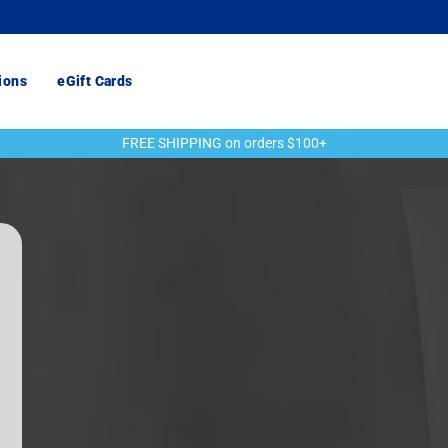
ions
eGift Cards
FREE SHIPPING on orders $100+
Pause
slideshow