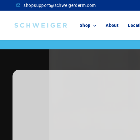
Skip
shopsupport@schweigerderm.com
to
content
Schweiger
Shop
About
Locat
Dermatology
Skincare
For You