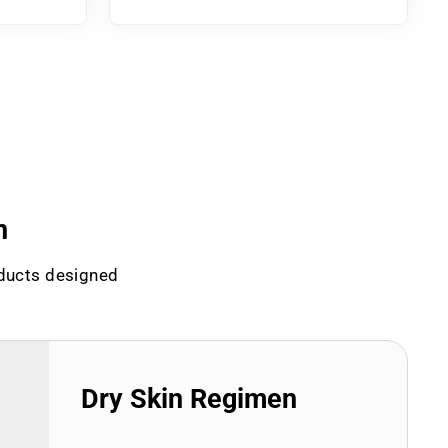
n
oducts designed
Dry Skin Regimen