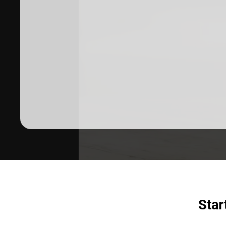
Dermatologist recommended
products to meet your skincare
needs.
SHOP SKINCARE
Star