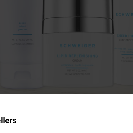
llers