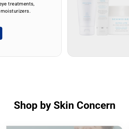
eye treatments,
 moisturizers.
Shop by Skin Concern