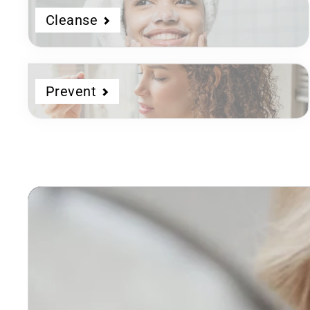
Cleanse
Prevent
Dermatologist
Developed