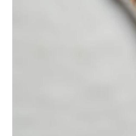
Skincare
Our medical-grade skincare,
formulated according to the
highest quality standards,
delivers quality results not
achieved with over-the-counter
products. Schweiger
Dermatology products are
designed to address a plethora
of skin concerns, prep for and
help maintain results of in-
office treatments.