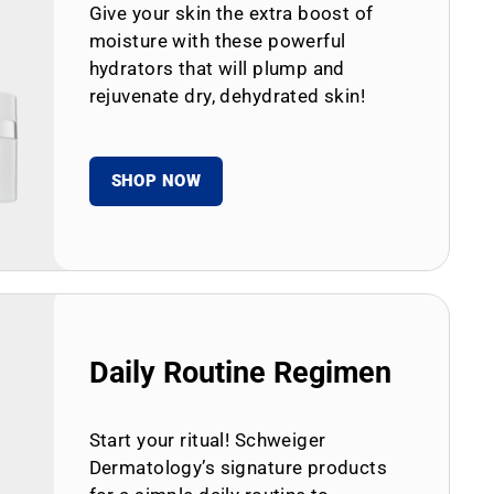
Give your skin the extra boost of
moisture with these powerful
hydrators that will plump and
rejuvenate dry, dehydrated skin!
SHOP NOW
Daily Routine Regimen
Start your ritual! Schweiger
Dermatology’s signature products