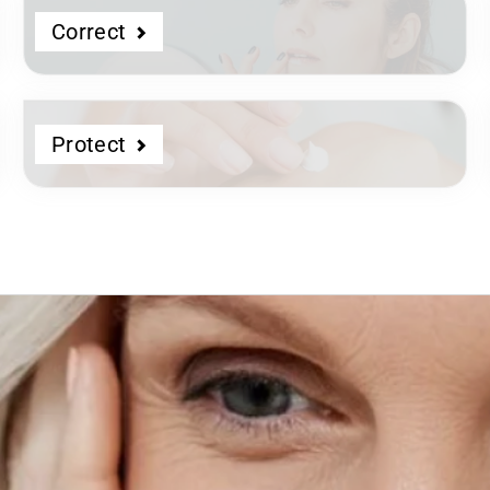
Correct
Protect