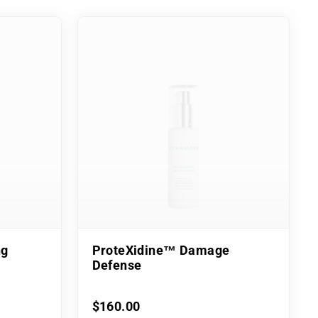
ng
ProteXidine™ Damage
Defense
$160.00