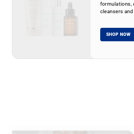
formulations, 
cleansers and
SHOP NOW