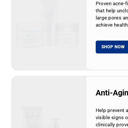
Proven acne-fi
that help uncl
large pores an
achieve health
SHOP NOW
Anti-Agi
Help prevent 
visible signs 
clinically prov