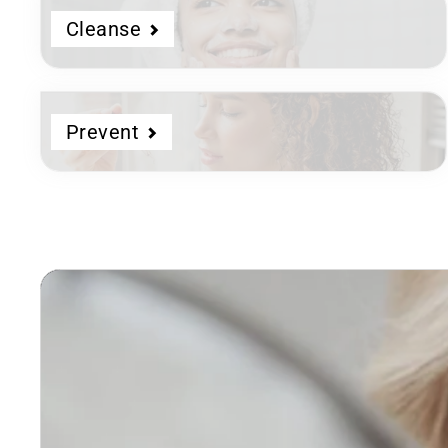
Cleanse
Prevent
Dermatologist