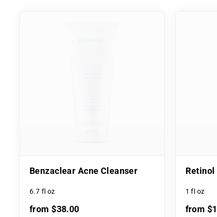
Benzaclear Acne Cleanser
Retino
6.7 fl oz
1 fl oz
from $38.00
from $