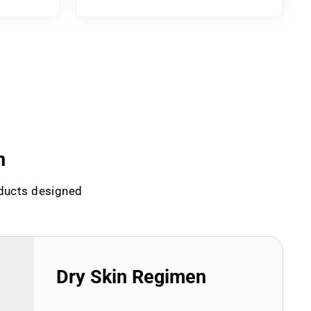
n
oducts designed
Dry Skin Regimen