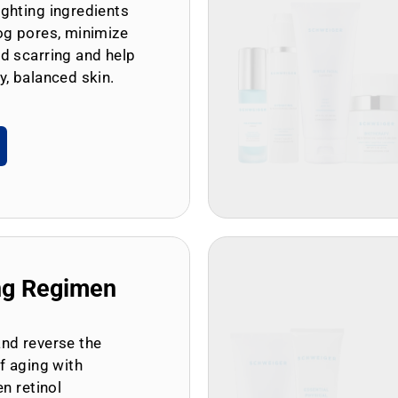
ghting ingredients
og pores, minimize
d scarring and help
y, balanced skin.
ng Regimen
and reverse the
of aging with
en retinol