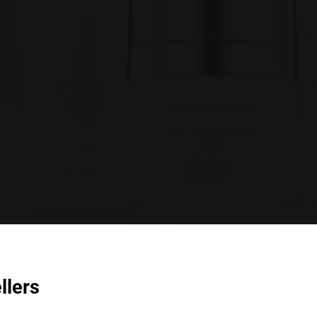
llers