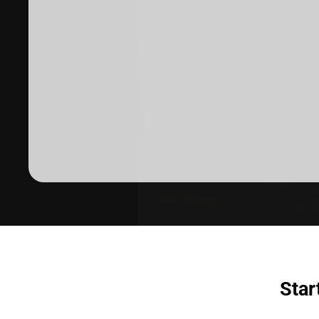
Dermatologist recommended
products to meet your skincare
needs.
Star