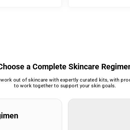
Choose a Complete Skincare Regime
work out of skincare with expertly curated kits, with pr
to work together to support your skin goals.
gimen