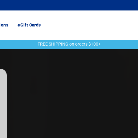
ions
eGift Cards
FREE SHIPPING on orders $100+
Pause
slideshow