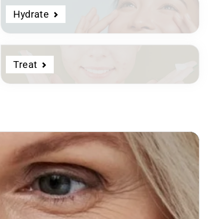
Hydrate
Treat