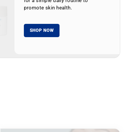
for a simple daily routine to
promote skin health.
SHOP NOW