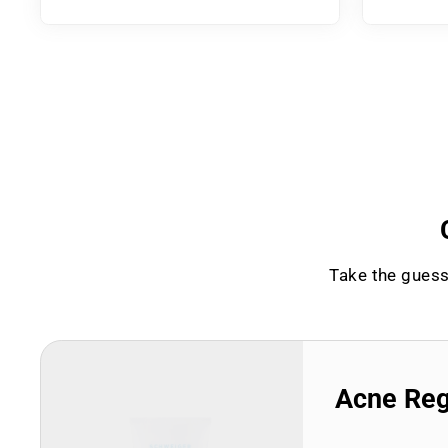
Take the guess
Acne Re