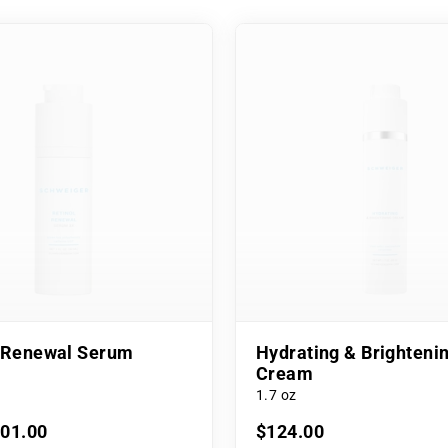
l Renewal Serum
Hydrating & Brighteni
Cream
1.7 oz
101.00
$124.00