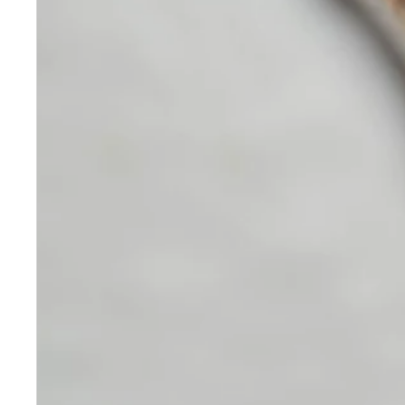
Developed
Skincare
Our medical-grade skincare,
formulated according to the
highest quality standards,
delivers quality results not
achieved with over-the-counter
products. Schweiger
Dermatology products are
designed to address a plethora
of skin concerns, prep for and
help maintain results of in-
office treatments.