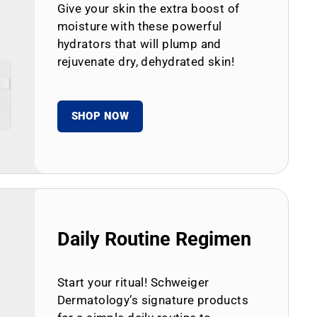
Give your skin the extra boost of
moisture with these powerful
hydrators that will plump and
rejuvenate dry, dehydrated skin!
SHOP NOW
Daily Routine Regimen
Start your ritual! Schweiger
Dermatology’s signature products