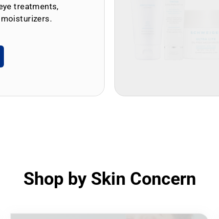
eye treatments,
 moisturizers.
Shop by Skin Concern