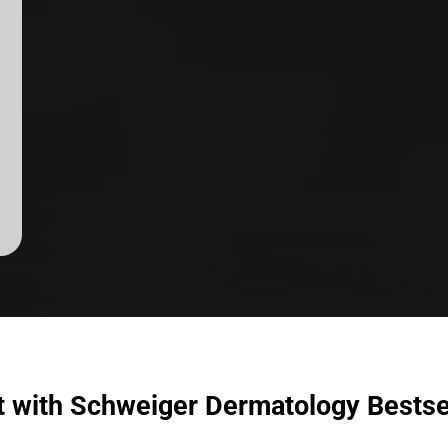
t with Schweiger Dermatology Bestse