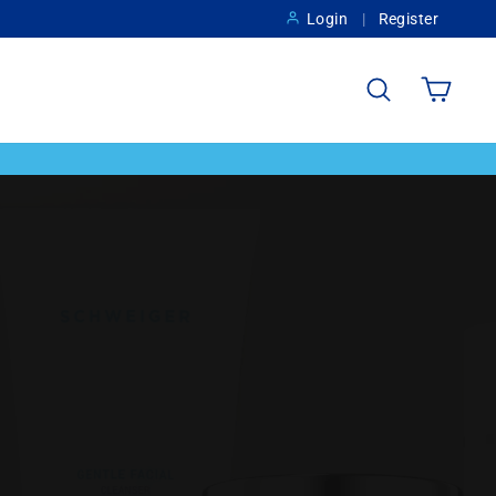
Login
Register
Search
Cart