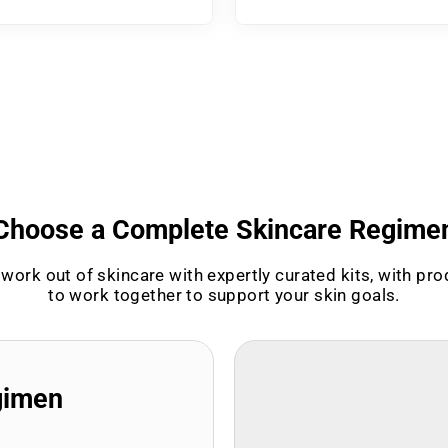
Choose a Complete Skincare Regime
work out of skincare with expertly curated kits, with pr
to work together to support your skin goals.
gimen