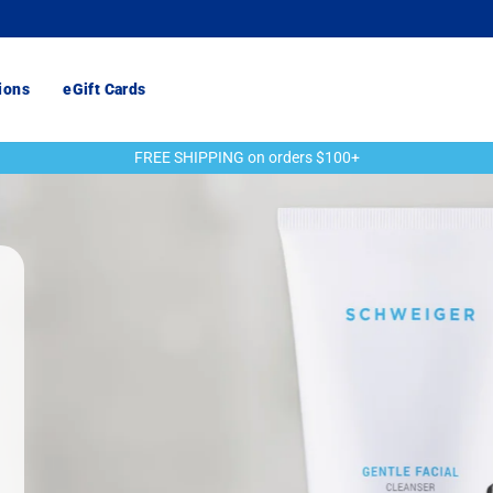
ions
eGift Cards
FREE SHIPPING on orders $100+
Pause
slideshow