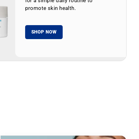
for a simple daily routine to
promote skin health.
SHOP NOW