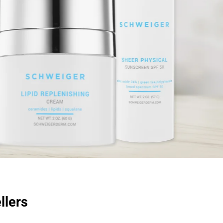
llers