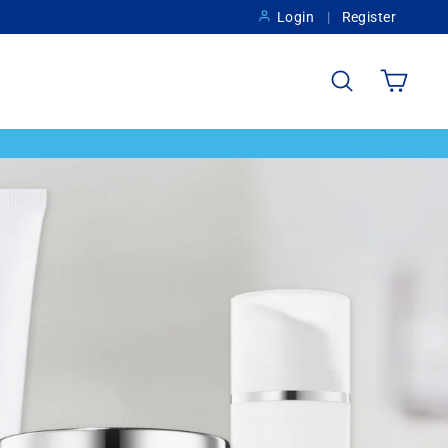
Login
Register
Search
Cart