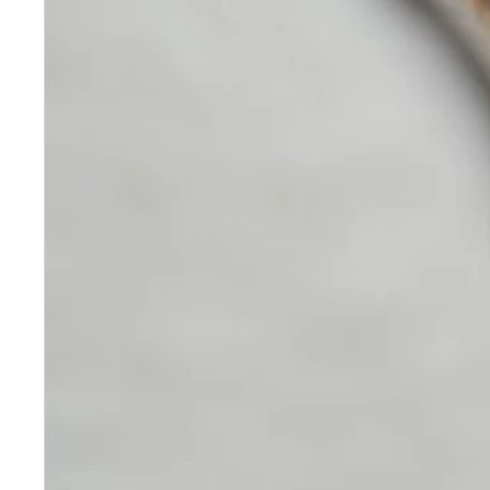
Skincare
Our medical-grade skincare,
formulated according to the
highest quality standards,
delivers quality results not
achieved with over-the-counter
products. Schweiger
Dermatology products are
designed to address a plethora
of skin concerns, prep for and
help maintain results of in-
office treatments.