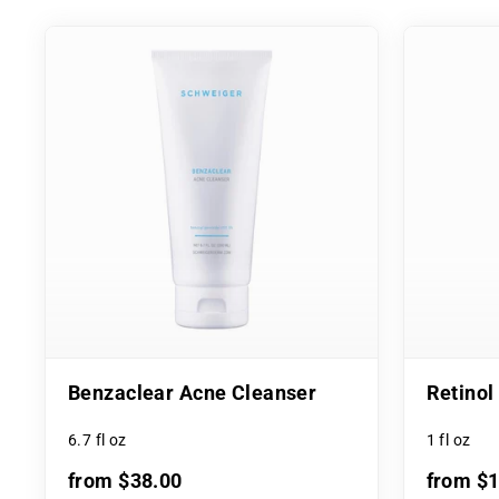
Benzaclear Acne Cleanser
Retino
6.7 fl oz
1 fl oz
from $38.00
from $