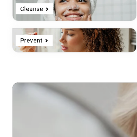
Cleanse
Prevent
Dermatologist
Developed