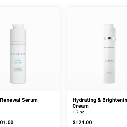
l Renewal Serum
Hydrating & Brighteni
Cream
1.7 oz
101.00
$124.00