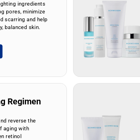
ghting ingredients
og pores, minimize
d scarring and help
y, balanced skin.
ng Regimen
and reverse the
of aging with
en retinol