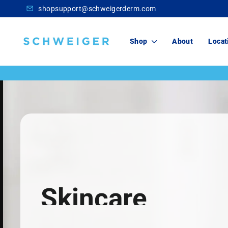
Skip
shopsupport@schweigerderm.com
to
content
Schweiger
Shop
About
Locat
Dermatology
Skincare
For You