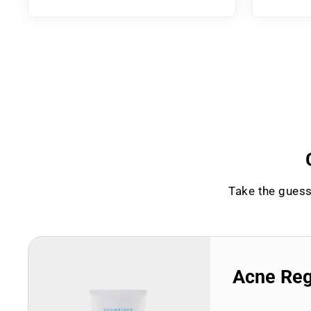
Take the guess
Acne Re