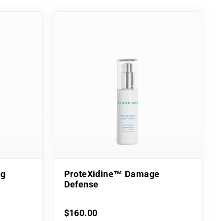
ng
ProteXidine™ Damage
Defense
$160.00