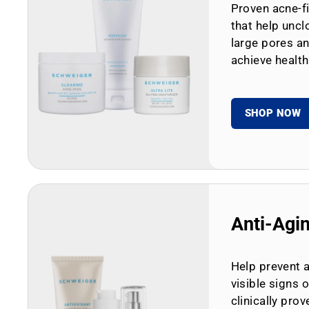
Proven acne-fi
that help uncl
large pores an
achieve health
SHOP NOW
Anti-Agi
Help prevent 
visible signs 
clinically prov