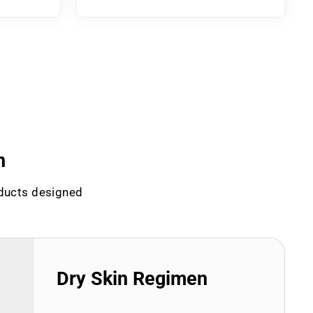
n
oducts designed
Dry Skin Regimen