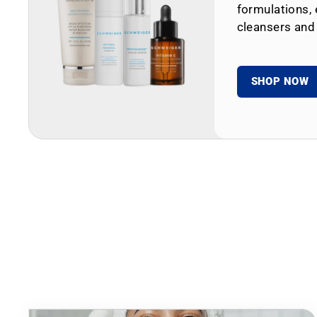
formulations, 
cleansers and
SHOP NOW