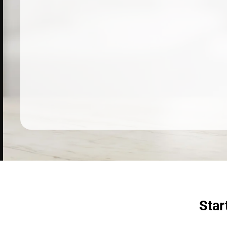
Dermatologist recommended
products to meet your skincare
needs.
SHOP SKINCARE
Star