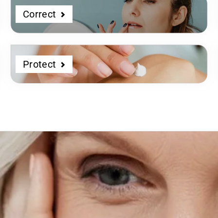
Correct
Protect