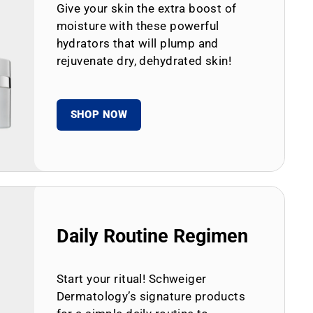
Give your skin the extra boost of
moisture with these powerful
hydrators that will plump and
rejuvenate dry, dehydrated skin!
SHOP NOW
Daily Routine Regimen
Start your ritual! Schweiger
Dermatology’s signature products