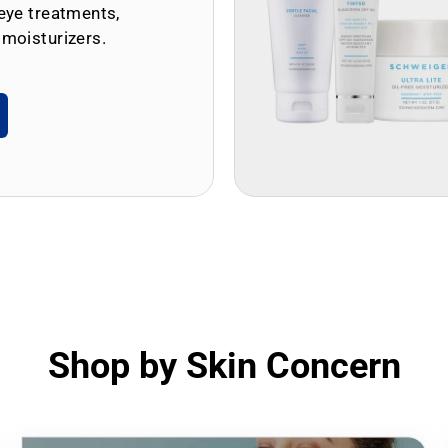
eye treatments,
 moisturizers.
Shop by Skin Concern