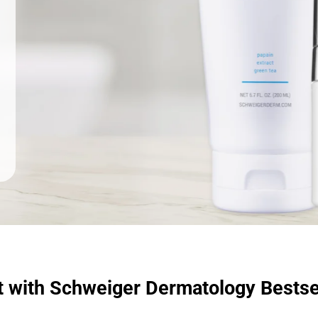
t with Schweiger Dermatology Bestse