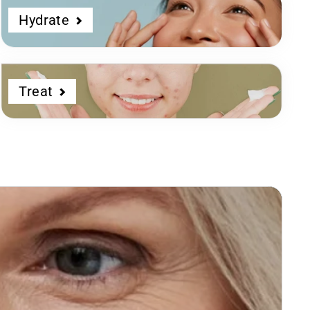
Hydrate
Treat