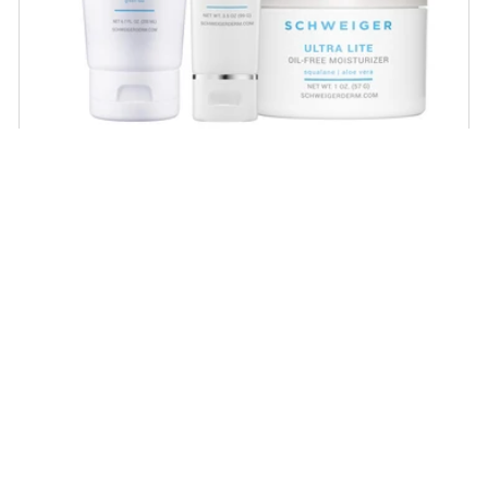
Daily Routine Regimen
Start your ritual! Schweiger Dermatology’s
signature products for a simple daily routine to
promote skin health.
SHOP NOW