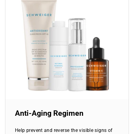
Anti-Aging Regimen
Help prevent and reverse the visible signs of