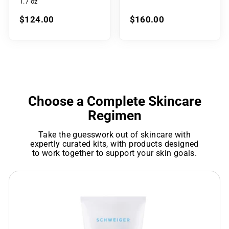
1.7 oz
$124.00
$160.00
Choose a Complete Skincare
Regimen
Take the guesswork out of skincare with
expertly curated kits, with products designed
to work together to support your skin goals.