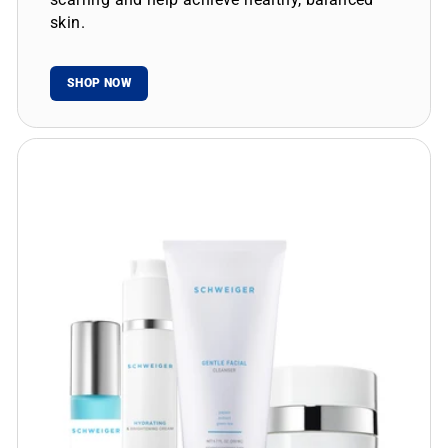
skin.
SHOP NOW