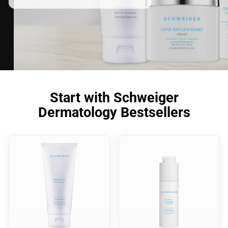
Start with Schweiger
Dermatology Bestsellers