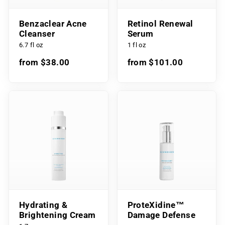
Benzaclear Acne
Retinol Renewal
Cleanser
Serum
6.7 fl oz
1 fl oz
from $38.00
from $101.00
Hydrating &
ProteXidine™
Brightening Cream
Damage Defense