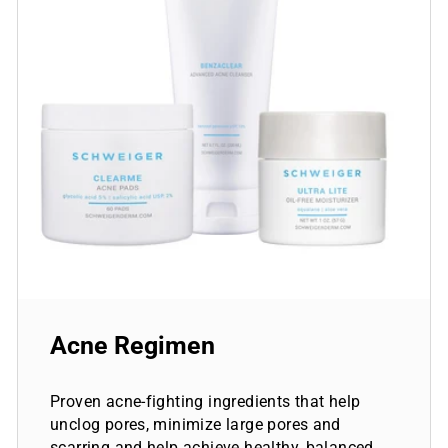
Acne Regimen
Proven acne-fighting ingredients that help
unclog pores, minimize large pores and
scarring and help achieve healthy, balanced