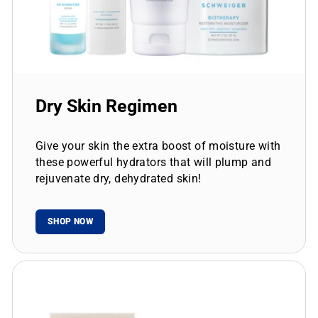
Dry Skin Regimen
Give your skin the extra boost of moisture with
these powerful hydrators that will plump and
rejuvenate dry, dehydrated skin!
SHOP NOW