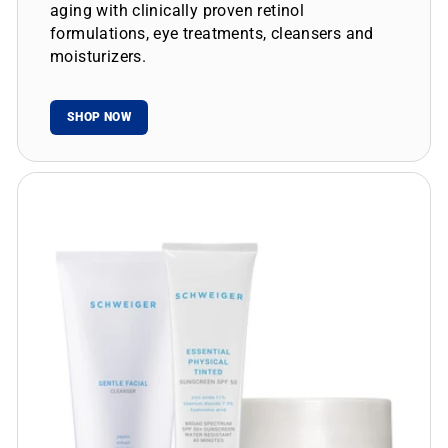
aging with clinically proven retinol
formulations, eye treatments, cleansers and
moisturizers.
SHOP NOW