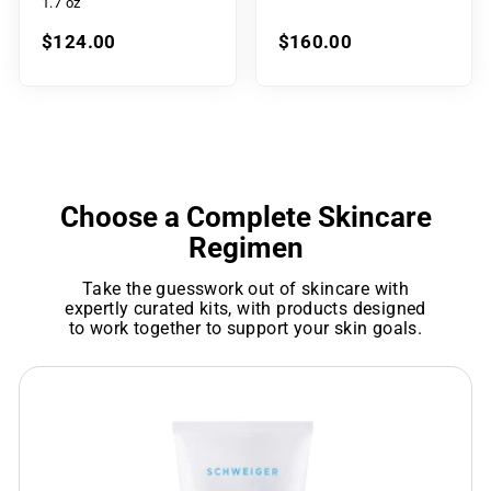
1.7 oz
$124.00
$160.00
Choose a Complete Skincare
Regimen
Take the guesswork out of skincare with
expertly curated kits, with products designed
to work together to support your skin goals.