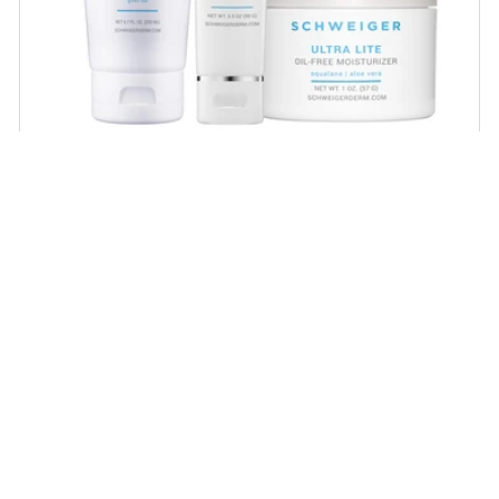
Daily Routine Regimen
Start your ritual! Schweiger Dermatology’s
signature products for a simple daily routine to
promote skin health.
SHOP NOW