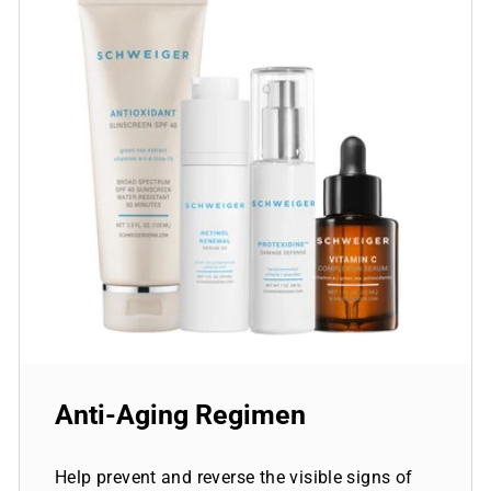
Anti-Aging Regimen
Help prevent and reverse the visible signs of