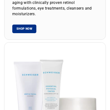
aging with clinically proven retinol
formulations, eye treatments, cleansers and
moisturizers.
SHOP NOW