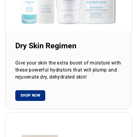
Dry Skin Regimen
Give your skin the extra boost of moisture with
these powerful hydrators that will plump and
rejuvenate dry, dehydrated skin!
SHOP NOW