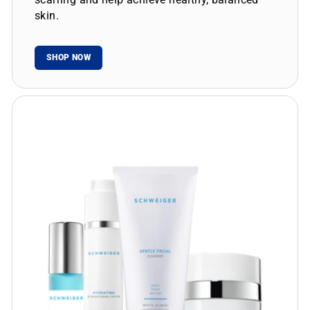
skin.
SHOP NOW