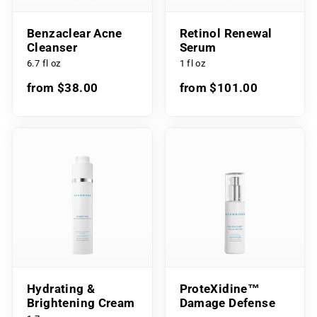
Benzaclear Acne
Retinol Renewal
Cleanser
Serum
6.7 fl oz
1 fl oz
from $38.00
from $101.00
Hydrating &
ProteXidine™
Brightening Cream
Damage Defense