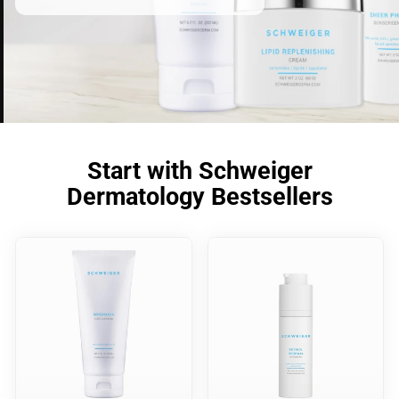
Start with Schweiger
Dermatology Bestsellers