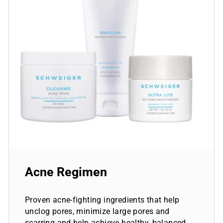
Acne Regimen
Proven acne-fighting ingredients that help
unclog pores, minimize large pores and
scarring and help achieve healthy, balanced