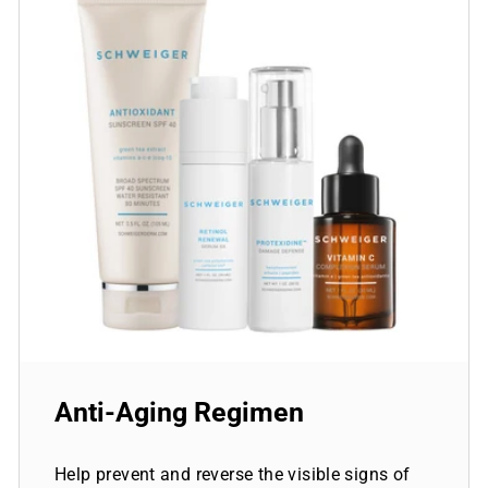
Anti-Aging Regimen
Help prevent and reverse the visible signs of