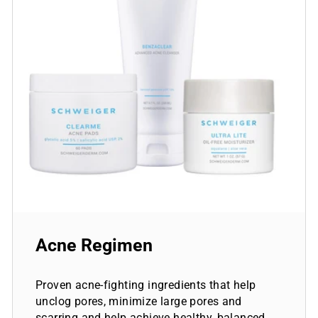
Acne Regimen
Proven acne-fighting ingredients that help
unclog pores, minimize large pores and
scarring and help achieve healthy, balanced