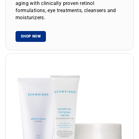
aging with clinically proven retinol
formulations, eye treatments, cleansers and
moisturizers.
SHOP NOW