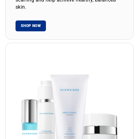
skin.
SHOP NOW