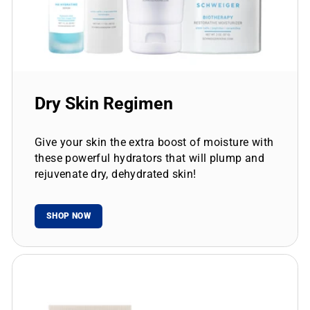
Dry Skin Regimen
Give your skin the extra boost of moisture with
these powerful hydrators that will plump and
rejuvenate dry, dehydrated skin!
SHOP NOW