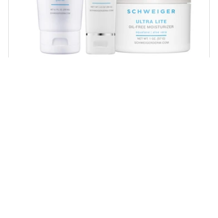
Daily Routine Regimen
Start your ritual! Schweiger Dermatology’s
signature products for a simple daily routine to
promote skin health.
SHOP NOW