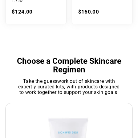
1.7 oz
$124.00
$160.00
Choose a Complete Skincare
Regimen
Take the guesswork out of skincare with
expertly curated kits, with products designed
to work together to support your skin goals.