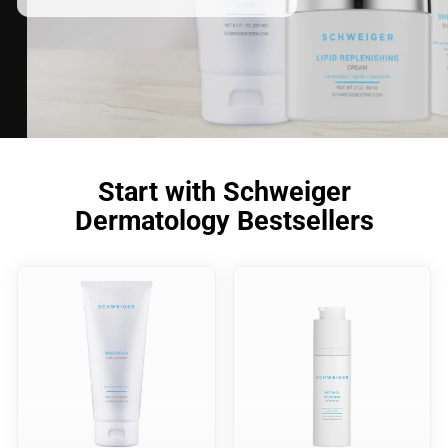
Start with Schweiger
Dermatology Bestsellers