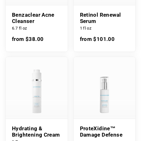
Benzaclear Acne
Retinol Renewal
Cleanser
Serum
6.7 fl oz
1 fl oz
from $38.00
from $101.00
Hydrating &
ProteXidine™
Brightening Cream
Damage Defense