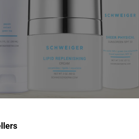
llers