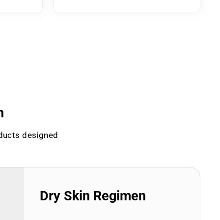
n
oducts designed
Dry Skin Regimen