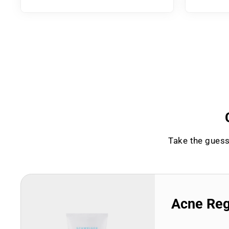
Take the guess
Acne Re