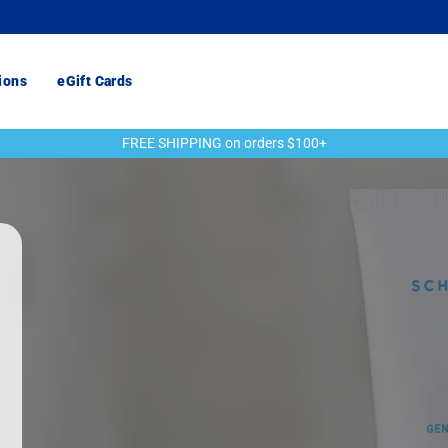
ions
eGift Cards
FREE SHIPPING on orders $100+
Pause
slideshow