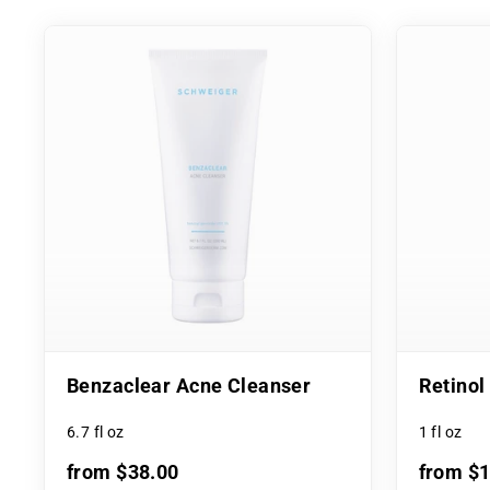
Benzaclear Acne Cleanser
Retino
6.7 fl oz
1 fl oz
from $38.00
from $