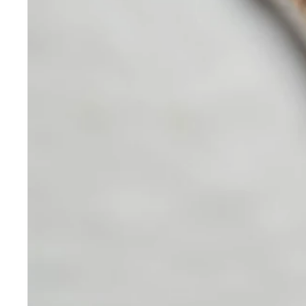
Skincare
Our medical-grade skincare,
formulated according to the
highest quality standards,
delivers quality results not
achieved with over-the-counter
products. Schweiger
Dermatology products are
designed to address a plethora
of skin concerns, prep for and
help maintain results of in-
office treatments.