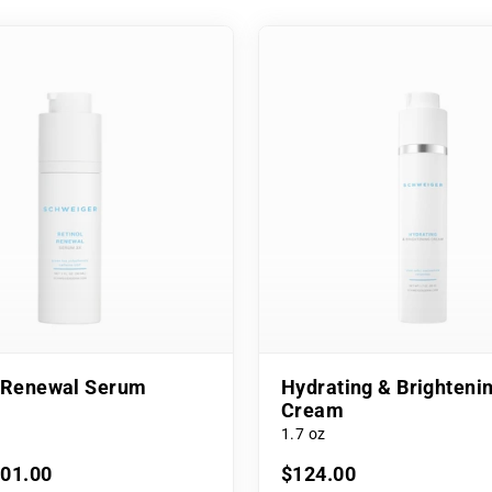
l Renewal Serum
Hydrating & Brighteni
Cream
1.7 oz
101.00
$124.00