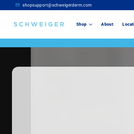
Skip
shopsupport@schweigerderm.com
to
content
Schweiger
Shop
About
Locat
Dermatology
Skincare
For You