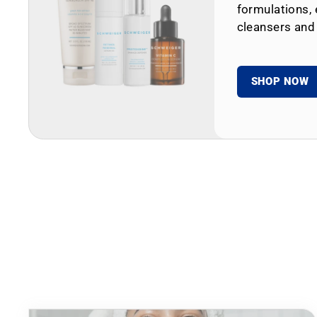
formulations, 
cleansers and
SHOP NOW