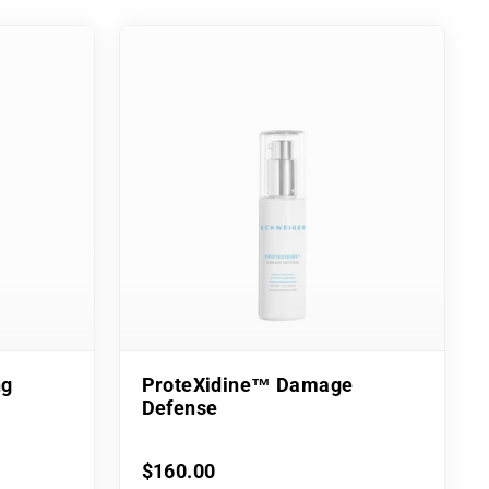
ng
ProteXidine™ Damage
Defense
$160.00