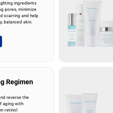
ghting ingredients
og pores, minimize
d scarring and help
y, balanced skin.
ng Regimen
and reverse the
of aging with
en retinol