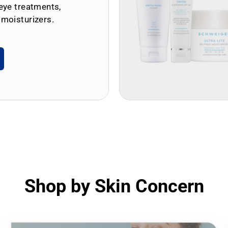
eye treatments,
 moisturizers.
Shop by Skin Concern