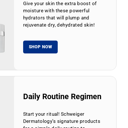
Give your skin the extra boost of
moisture with these powerful
hydrators that will plump and
rejuvenate dry, dehydrated skin!
SHOP NOW
Daily Routine Regimen
Start your ritual! Schweiger
Dermatology’s signature products