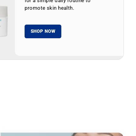
for a simple daily routine to
promote skin health.
SHOP NOW