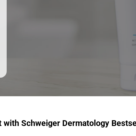
t with Schweiger Dermatology Bestse