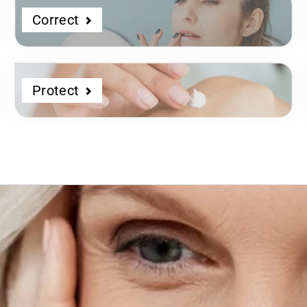
Correct
Protect