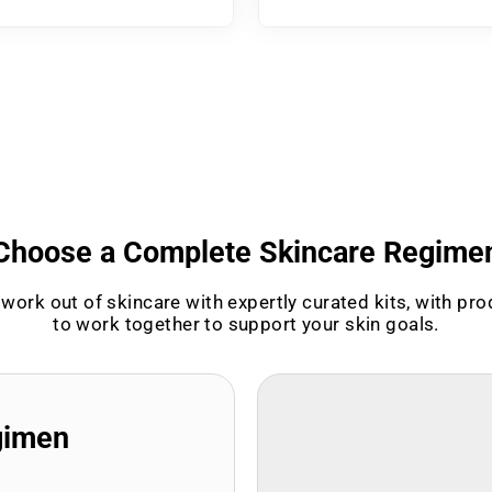
Choose a Complete Skincare Regime
work out of skincare with expertly curated kits, with pr
to work together to support your skin goals.
gimen