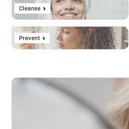
Cleanse
Prevent
Dermatologist
Developed