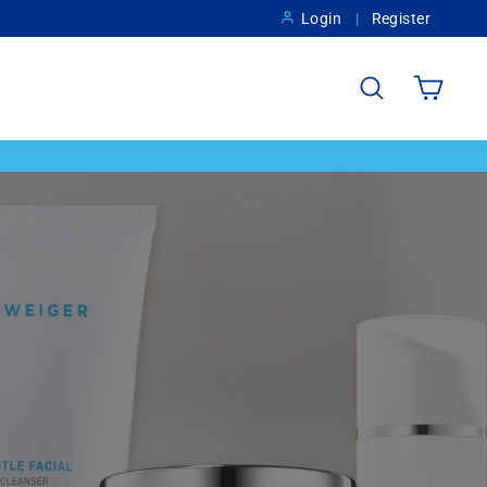
Login
Register
Search
Cart