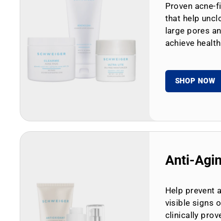
Proven acne-fi
that help uncl
large pores an
achieve health
SHOP NOW
Anti-Agi
Help prevent 
visible signs 
clinically prov