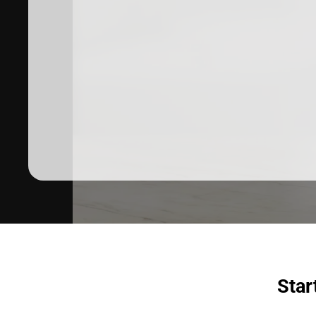
Dermatologist recommended
products to meet your skincare
needs.
SHOP SKINCARE
Star