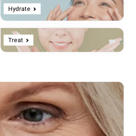
Hydrate
Treat