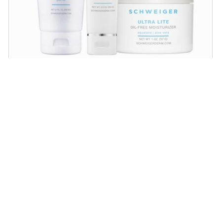
Daily Routine Regimen
Start your ritual! Schweiger Dermatology’s
signature products for a simple daily routine to
promote skin health.
SHOP NOW