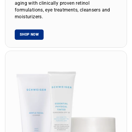
aging with clinically proven retinol
formulations, eye treatments, cleansers and
moisturizers.
SHOP NOW