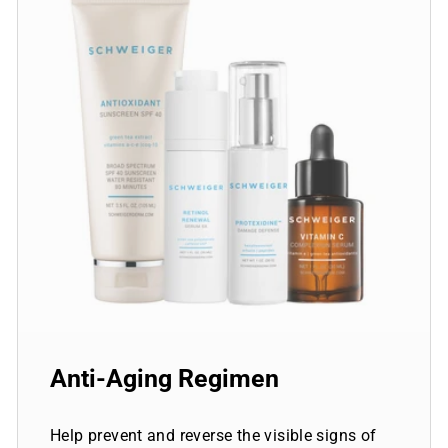
Anti-Aging Regimen
Help prevent and reverse the visible signs of