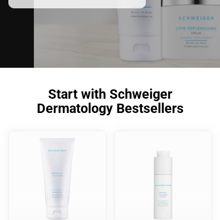
Start with Schweiger
Dermatology Bestsellers