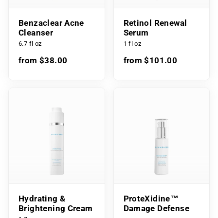
Benzaclear Acne
Retinol Renewal
Cleanser
Serum
6.7 fl oz
1 fl oz
from $38.00
from $101.00
Hydrating &
ProteXidine™
Brightening Cream
Damage Defense