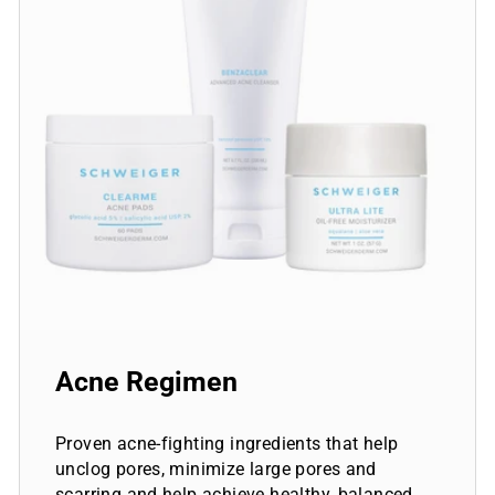
Acne Regimen
Proven acne-fighting ingredients that help
unclog pores, minimize large pores and
scarring and help achieve healthy, balanced