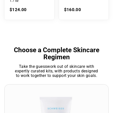
1.7 oz
$124.00
$160.00
Choose a Complete Skincare
Regimen
Take the guesswork out of skincare with
expertly curated kits, with products designed
to work together to support your skin goals.