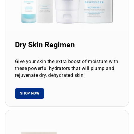
Dry Skin Regimen
Give your skin the extra boost of moisture with
these powerful hydrators that will plump and
rejuvenate dry, dehydrated skin!
SHOP NOW