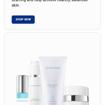
skin.
SHOP NOW