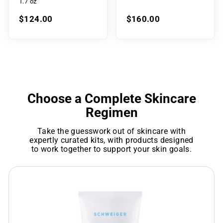
1.7 oz
$124.00
$160.00
Choose a Complete Skincare
Regimen
Take the guesswork out of skincare with
expertly curated kits, with products designed
to work together to support your skin goals.