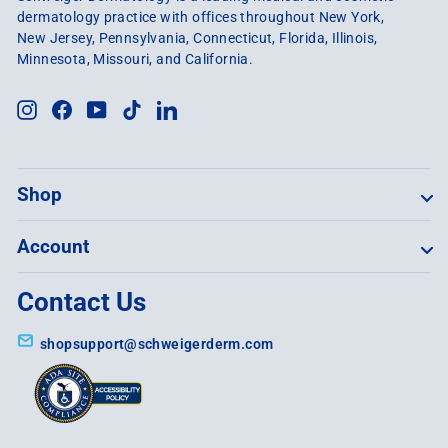
dermatology practice with offices throughout New York,
New Jersey, Pennsylvania, Connecticut, Florida, Illinois,
Minnesota, Missouri, and California.
Instagram
Facebook
YouTube
TikTok
LinkedIn
Shop
Account
Contact Us
shopsupport@schweigerderm.com