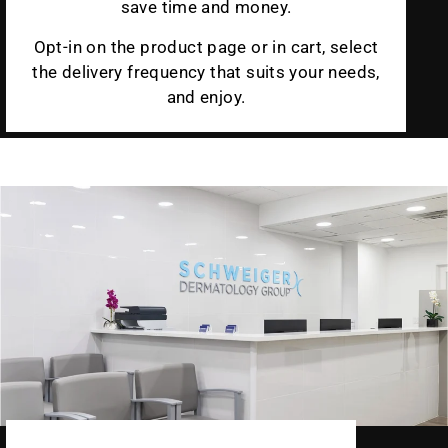
save time and money.
Opt-in on the product page or in cart, select
the delivery frequency that suits your needs,
and enjoy.