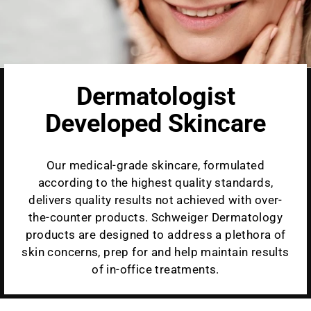
Dermatologist
Developed Skincare
Our medical-grade skincare, formulated
according to the highest quality standards,
delivers quality results not achieved with over-
the-counter products. Schweiger Dermatology
products are designed to address a plethora of
skin concerns, prep for and help maintain results
of in-office treatments.