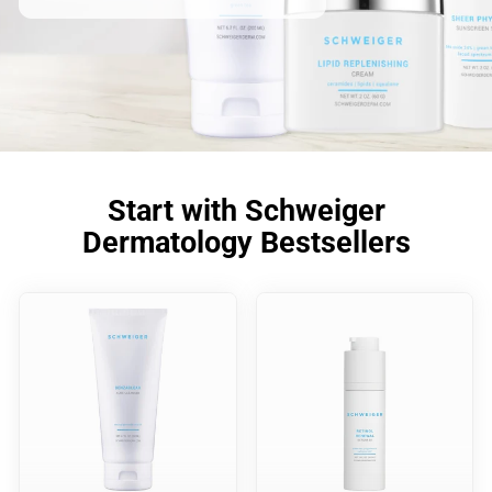
Start with Schweiger
Dermatology Bestsellers