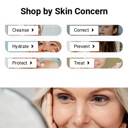
Shop by Skin Concern
Cleanse
Correct
Hydrate
Prevent
Protect
Treat