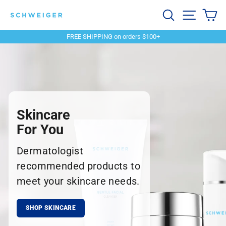
Skip
Schweiger
Search
Site navi
Ca
to
content
Dermatology
FREE SHIPPING on orders $100+
Pause
slideshow
Skincare
For You
Dermatologist
recommended products to
meet your skincare needs.
SHOP SKINCARE