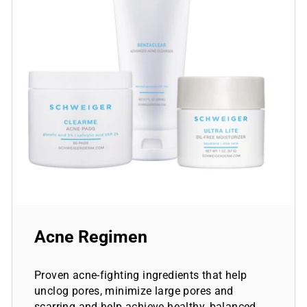
Acne Regimen
Proven acne-fighting ingredients that help
unclog pores, minimize large pores and
scarring and help achieve healthy, balanced