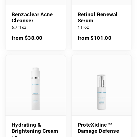
Benzaclear Acne
Retinol Renewal
Cleanser
Serum
6.7 fl oz
1 fl oz
from $38.00
from $101.00
Hydrating &
ProteXidine™
Brightening Cream
Damage Defense