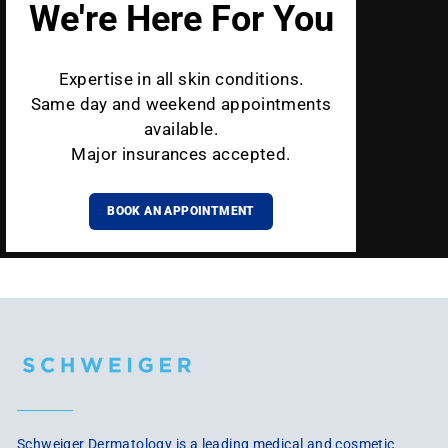
We're Here For You
Expertise in all skin conditions.
Same day and weekend appointments
available.
Major insurances accepted.
BOOK AN APPOINTMENT
Schweiger Dermatology is a leading medical and cosmetic