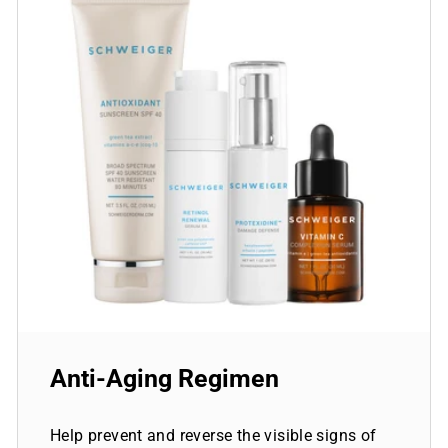
Anti-Aging Regimen
Help prevent and reverse the visible signs of