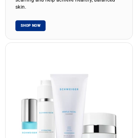
skin.
SHOP NOW