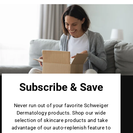
Subscribe & Save
Never run out of your favorite Schweiger
Dermatology products. Shop our wide
selection of skincare products and take
advantage of our auto-replenish feature to