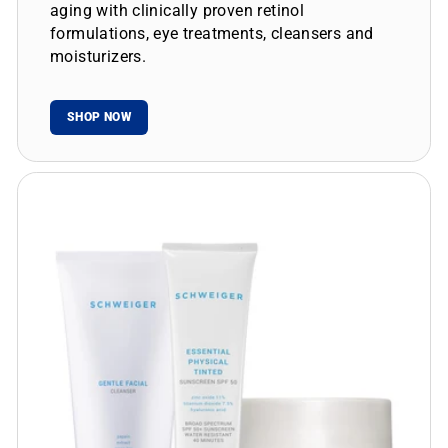
aging with clinically proven retinol
formulations, eye treatments, cleansers and
moisturizers.
SHOP NOW