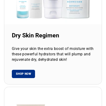
Dry Skin Regimen
Give your skin the extra boost of moisture with
these powerful hydrators that will plump and
rejuvenate dry, dehydrated skin!
SHOP NOW