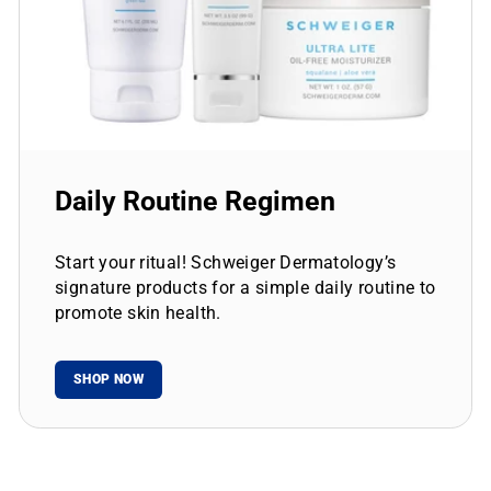
Daily Routine Regimen
Start your ritual! Schweiger Dermatology’s
signature products for a simple daily routine to
promote skin health.
SHOP NOW