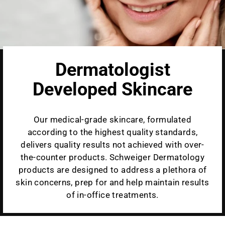
Dermatologist
Developed Skincare
Our medical-grade skincare, formulated
according to the highest quality standards,
delivers quality results not achieved with over-
the-counter products. Schweiger Dermatology
products are designed to address a plethora of
skin concerns, prep for and help maintain results
of in-office treatments.