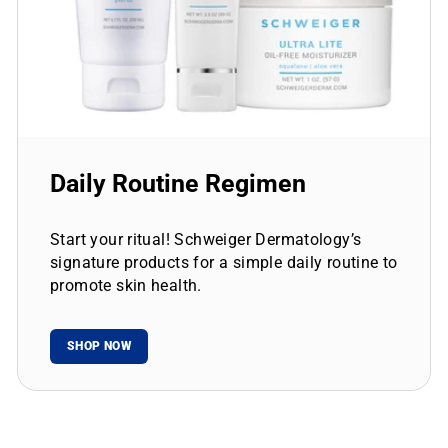
Daily Routine Regimen
Start your ritual! Schweiger Dermatology’s
signature products for a simple daily routine to
promote skin health.
SHOP NOW