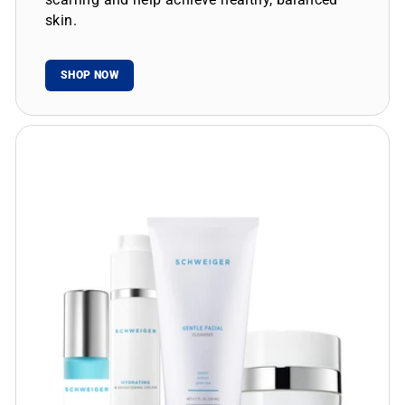
skin.
SHOP NOW