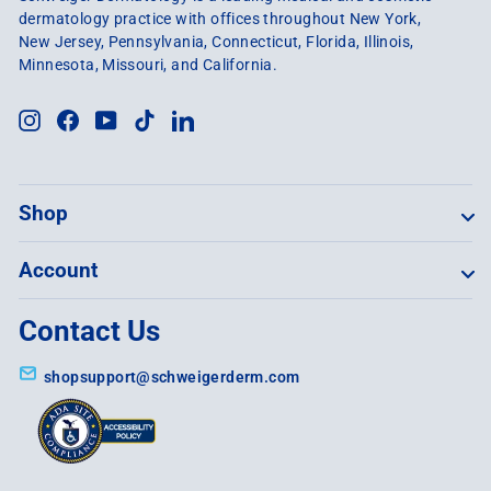
dermatology practice with offices throughout New York,
New Jersey, Pennsylvania, Connecticut, Florida, Illinois,
Minnesota, Missouri, and California.
Instagram
Facebook
YouTube
TikTok
LinkedIn
Shop
Account
Contact Us
shopsupport@schweigerderm.com