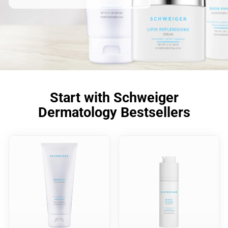
Start with Schweiger
Dermatology Bestsellers