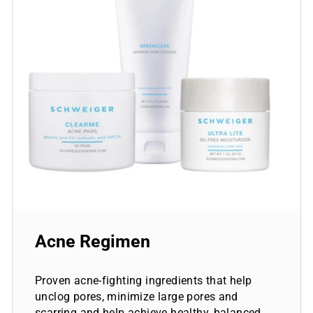
Acne Regimen
Proven acne-fighting ingredients that help
unclog pores, minimize large pores and
scarring and help achieve healthy, balanced