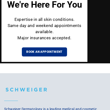
We're Here For You
Expertise in all skin conditions.
Same day and weekend appointments
available.
Major insurances accepted.
BOOK AN APPOINTMENT
Schweiger Dermatology is a leading medical and cosmetic