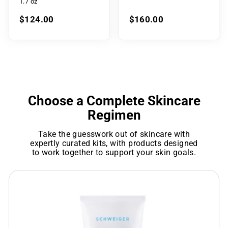
1.7 oz
$124.00
$160.00
Choose a Complete Skincare
Regimen
Take the guesswork out of skincare with
expertly curated kits, with products designed
to work together to support your skin goals.