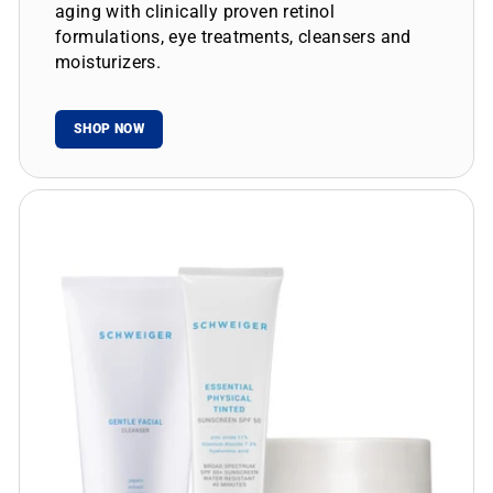
aging with clinically proven retinol
formulations, eye treatments, cleansers and
moisturizers.
SHOP NOW