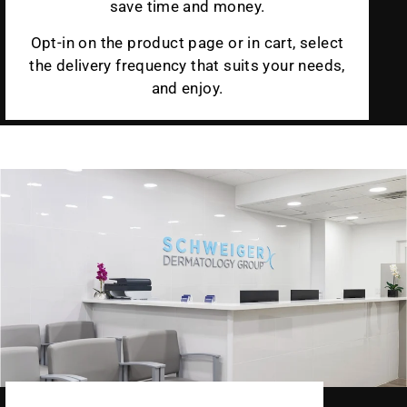
save time and money.
Opt-in on the product page or in cart, select
the delivery frequency that suits your needs,
and enjoy.