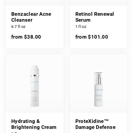
Benzaclear Acne
Retinol Renewal
Cleanser
Serum
6.7 fl oz
1 fl oz
from $38.00
from $101.00
Hydrating &
ProteXidine™
Brightening Cream
Damage Defense