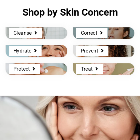
Shop by Skin Concern
Cleanse
Correct
Hydrate
Prevent
Protect
Treat