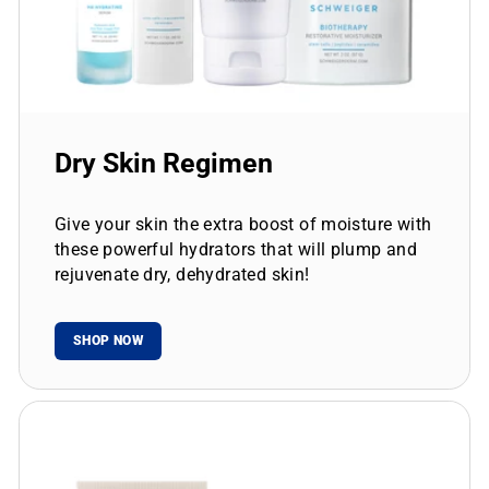
Dry Skin Regimen
Give your skin the extra boost of moisture with
these powerful hydrators that will plump and
rejuvenate dry, dehydrated skin!
SHOP NOW