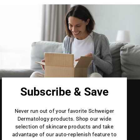
Subscribe & Save
Never run out of your favorite Schweiger
Dermatology products. Shop our wide
selection of skincare products and take
advantage of our auto-replenish feature to