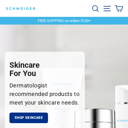
Skip
Schweiger
Search
Site navi
Ca
to
content
Dermatology
FREE SHIPPING on orders $100+
Pause
slideshow
Skincare
For You
Dermatologist
recommended products to
meet your skincare needs.
SHOP SKINCARE