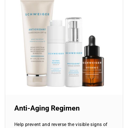
Anti-Aging Regimen
Help prevent and reverse the visible signs of