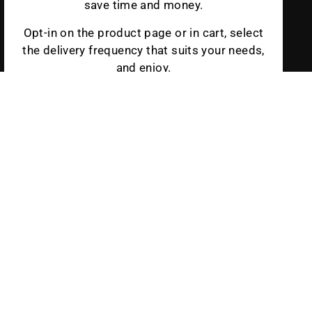
save time and money.
Opt-in on the product page or in cart, select
the delivery frequency that suits your needs,
and enjoy.