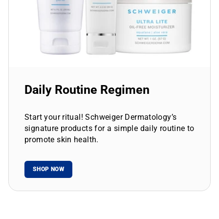
Daily Routine Regimen
Start your ritual! Schweiger Dermatology’s
signature products for a simple daily routine to
promote skin health.
SHOP NOW