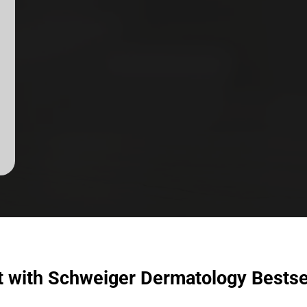
t with Schweiger Dermatology Bestse