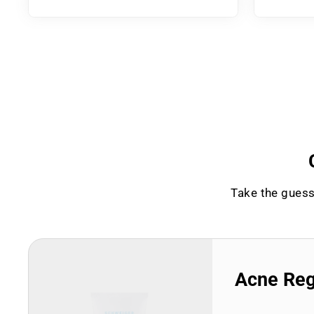
Take the guess
Acne Re