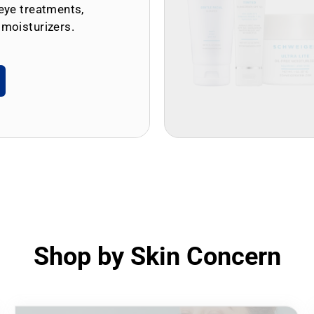
eye treatments,
 moisturizers.
Shop by Skin Concern