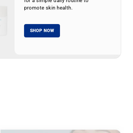
for a simple daily routine to
promote skin health.
SHOP NOW