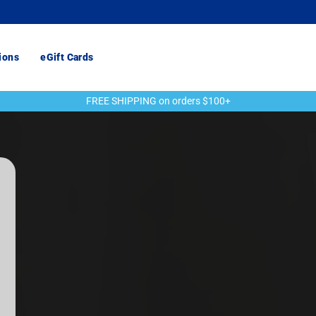
ions
eGift Cards
FREE SHIPPING on orders $100+
Pause
slideshow