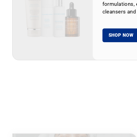
formulations, 
cleansers and
SHOP NOW