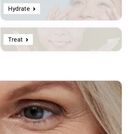
Hydrate
Treat