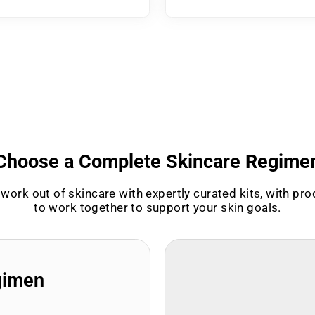
Choose a Complete Skincare Regime
work out of skincare with expertly curated kits, with pr
to work together to support your skin goals.
gimen