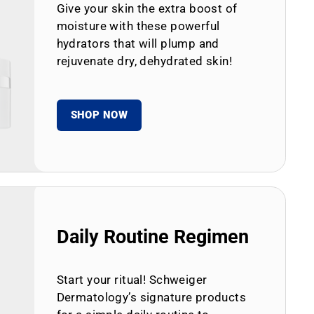
Give your skin the extra boost of
moisture with these powerful
hydrators that will plump and
rejuvenate dry, dehydrated skin!
SHOP NOW
Daily Routine Regimen
Start your ritual! Schweiger
Dermatology’s signature products