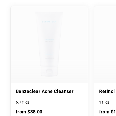
Benzaclear Acne Cleanser
Retino
6.7 fl oz
1 fl oz
from $38.00
from $