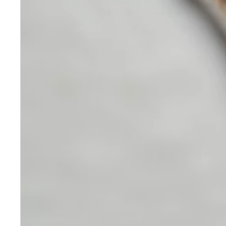
Skincare
Our medical-grade skincare,
formulated according to the
highest quality standards,
delivers quality results not
achieved with over-the-counter
products. Schweiger
Dermatology products are
designed to address a plethora
of skin concerns, prep for and
help maintain results of in-
office treatments.