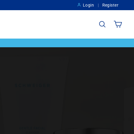
Login
Register
Search
Cart