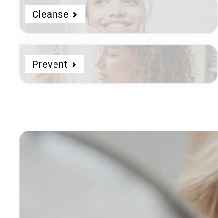
Cleanse
Prevent
Dermatologist
Developed