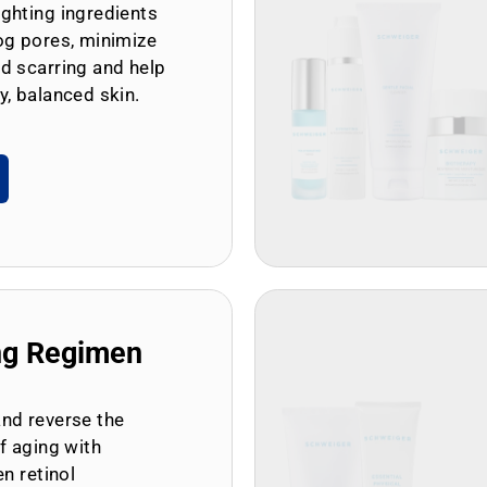
ghting ingredients
og pores, minimize
d scarring and help
y, balanced skin.
ng Regimen
and reverse the
of aging with
en retinol