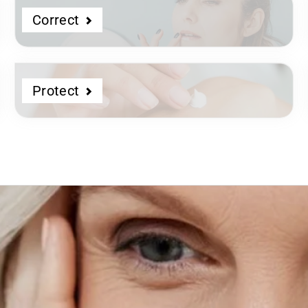
Correct
Protect