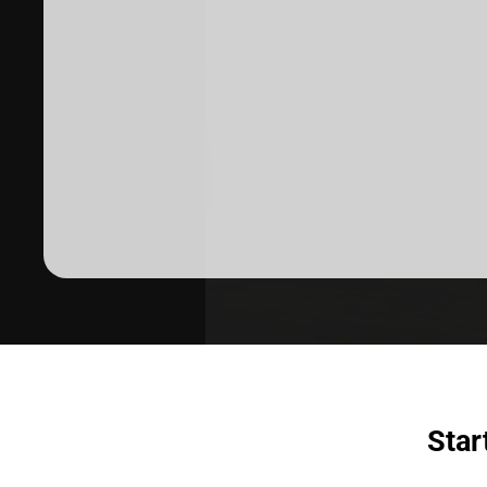
Dermatologist recommended
products to meet your skincare
needs.
SHOP SKINCARE
Star