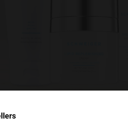
llers