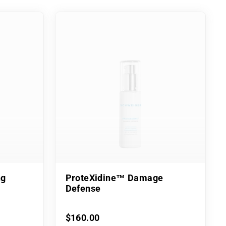
ng
ProteXidine™ Damage
Defense
$160.00