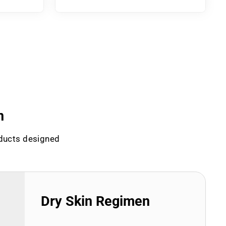
n
oducts designed
Dry Skin Regimen