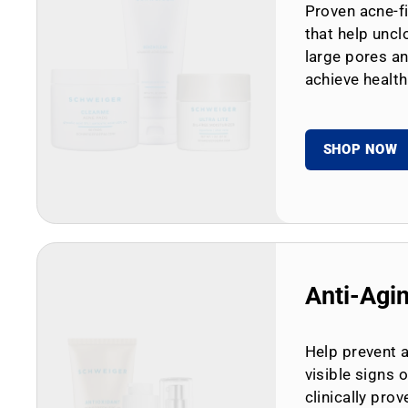
Proven acne-fi
that help uncl
large pores an
achieve health
SHOP NOW
Anti-Agi
Help prevent 
visible signs 
clinically prov