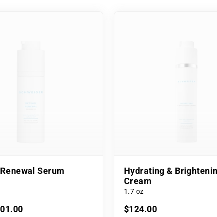
l Renewal Serum
Hydrating & Brighteni
Cream
1.7 oz
101.00
$124.00