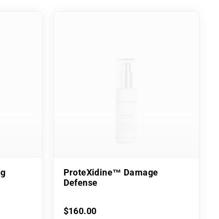
ng
ProteXidine™ Damage
Defense
$160.00