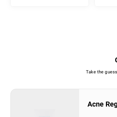
Take the guess
Acne Re