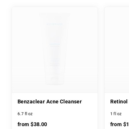
Benzaclear Acne Cleanser
Retino
6.7 fl oz
1 fl oz
from $38.00
from $