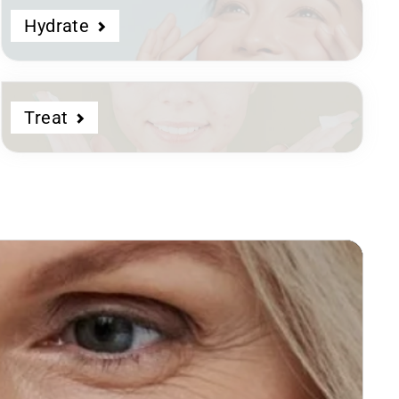
Hydrate
Treat