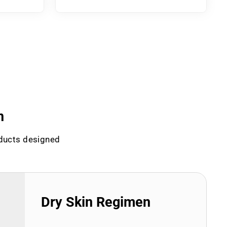
n
oducts designed
Dry Skin Regimen