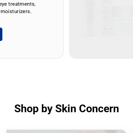
eye treatments,
 moisturizers.
Shop by Skin Concern