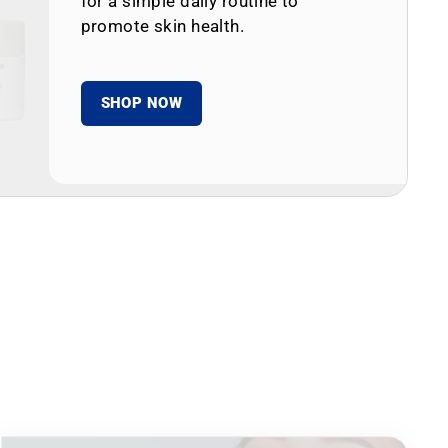
for a simple daily routine to
promote skin health.
SHOP NOW