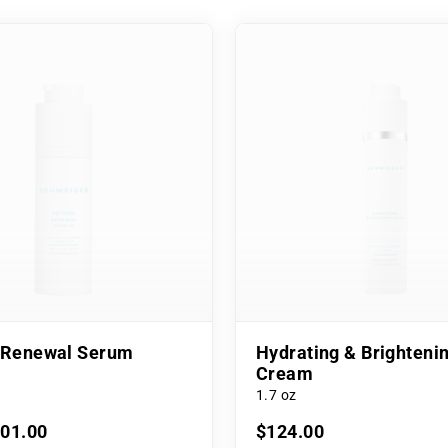
l Renewal Serum
Hydrating & Brighteni
Cream
1.7 oz
101.00
$124.00