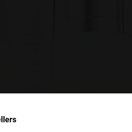
llers