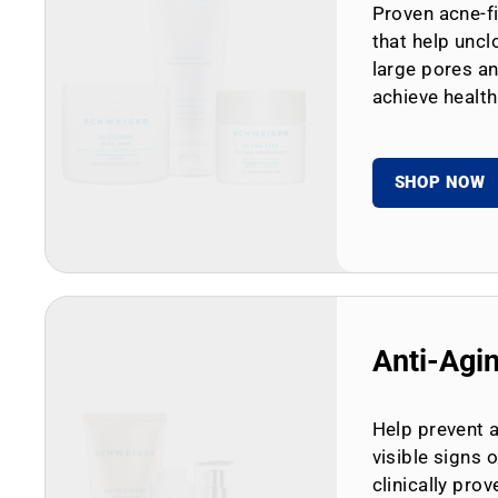
Proven acne-fi
that help uncl
large pores an
achieve health
SHOP NOW
Anti-Agi
Help prevent 
visible signs 
clinically prov