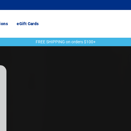
ions
eGift Cards
FREE SHIPPING on orders $100+
Pause
slideshow