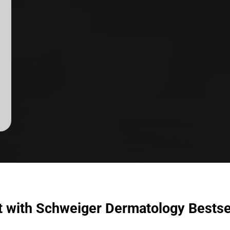
t with Schweiger Dermatology Bestse