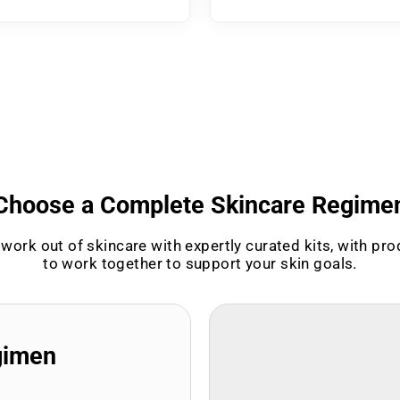
Choose a Complete Skincare Regime
work out of skincare with expertly curated kits, with pr
to work together to support your skin goals.
gimen