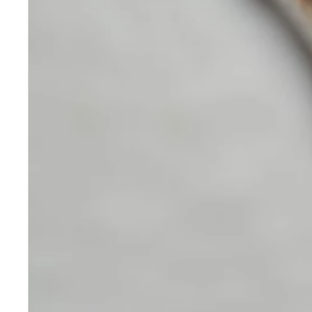
Skincare
Our medical-grade skincare,
formulated according to the
highest quality standards,
delivers quality results not
achieved with over-the-counter
products. Schweiger
Dermatology products are
designed to address a plethora
of skin concerns, prep for and
help maintain results of in-
office treatments.