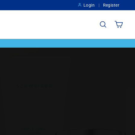
Login
Register
Search
Cart