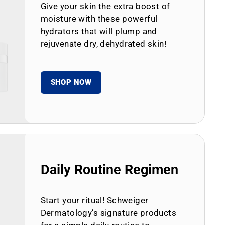
Give your skin the extra boost of
moisture with these powerful
hydrators that will plump and
rejuvenate dry, dehydrated skin!
SHOP NOW
Daily Routine Regimen
Start your ritual! Schweiger
Dermatology’s signature products