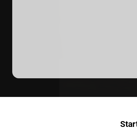
Dermatologist recommended
products to meet your skincare
needs.
SHOP SKINCARE
Star