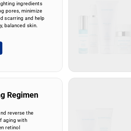
ghting ingredients
og pores, minimize
d scarring and help
y, balanced skin.
ng Regimen
and reverse the
of aging with
en retinol