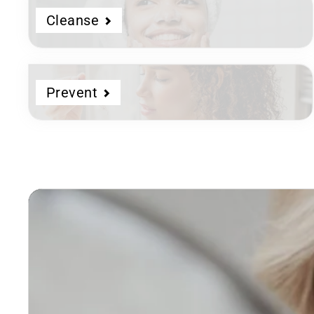
Cleanse
Prevent
Dermatologist
Developed