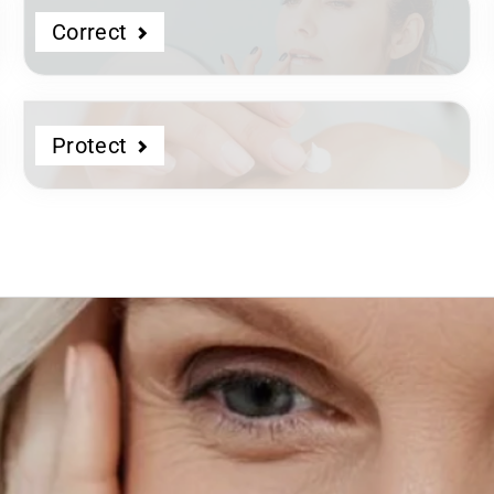
Correct
Protect