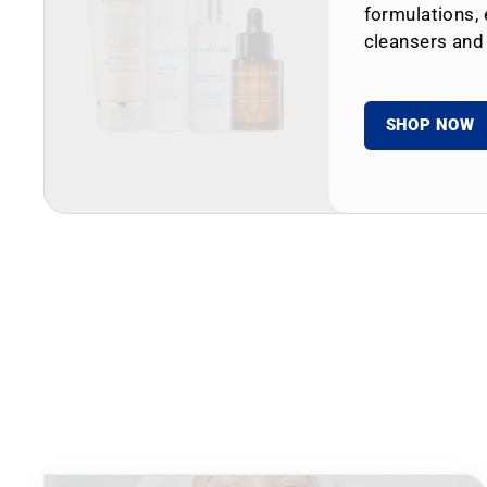
formulations, 
cleansers and
SHOP NOW