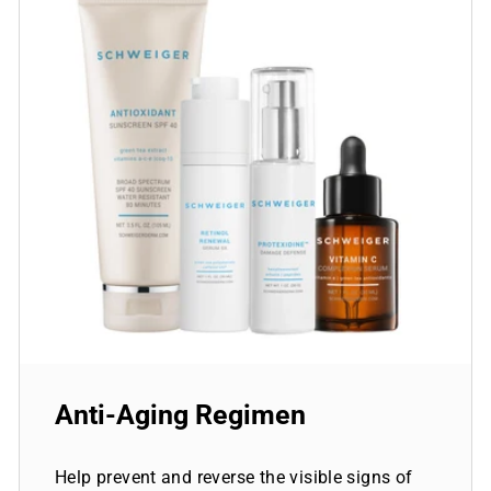
Anti-Aging Regimen
Help prevent and reverse the visible signs of