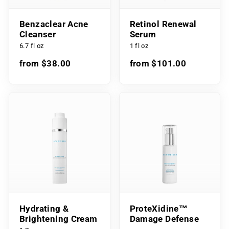
Benzaclear Acne
Retinol Renewal
Cleanser
Serum
6.7 fl oz
1 fl oz
from $38.00
from $101.00
Hydrating &
ProteXidine™
Brightening Cream
Damage Defense