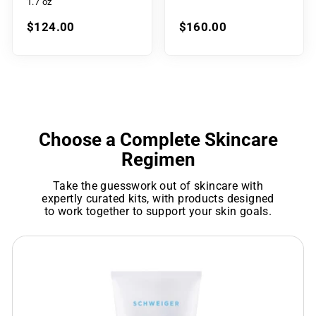
1.7 oz
$124.00
$160.00
Choose a Complete Skincare
Regimen
Take the guesswork out of skincare with
expertly curated kits, with products designed
to work together to support your skin goals.