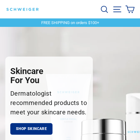
Skip
Schweiger
Search
Site navi
Ca
to
content
Dermatology
FREE SHIPPING on orders $100+
Pause
slideshow
Skincare
For You
Dermatologist
recommended products to
meet your skincare needs.
SHOP SKINCARE