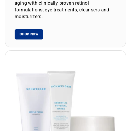
aging with clinically proven retinol
formulations, eye treatments, cleansers and
moisturizers.
SHOP NOW