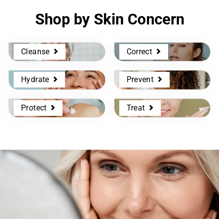
Shop by Skin Concern
Cleanse
Correct
Hydrate
Prevent
Protect
Treat