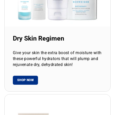
Dry Skin Regimen
Give your skin the extra boost of moisture with
these powerful hydrators that will plump and
rejuvenate dry, dehydrated skin!
SHOP NOW