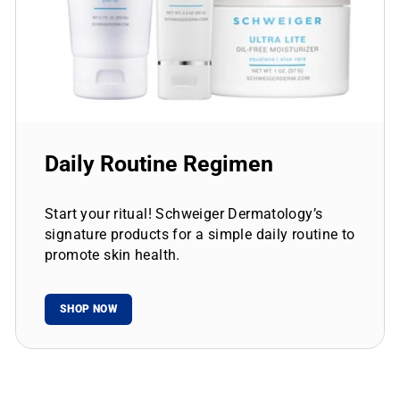
Daily Routine Regimen
Start your ritual! Schweiger Dermatology’s
signature products for a simple daily routine to
promote skin health.
SHOP NOW