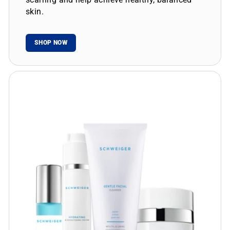
skin.
SHOP NOW