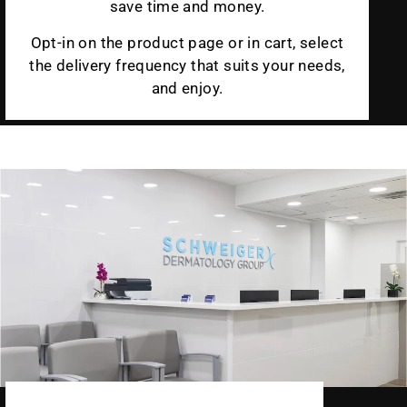
save time and money.
Opt-in on the product page or in cart, select
the delivery frequency that suits your needs,
and enjoy.