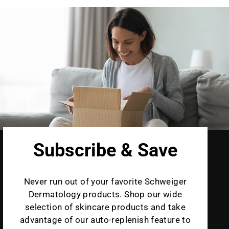
Subscribe & Save
Never run out of your favorite Schweiger
Dermatology products. Shop our wide
selection of skincare products and take
advantage of our auto-replenish feature to