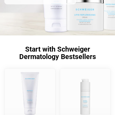
Start with Schweiger
Dermatology Bestsellers