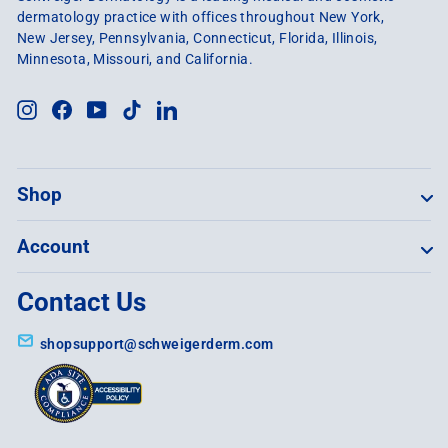
dermatology practice with offices throughout New York,
New Jersey, Pennsylvania, Connecticut, Florida, Illinois,
Minnesota, Missouri, and California.
Instagram
Facebook
YouTube
TikTok
LinkedIn
Shop
Account
Contact Us
shopsupport@schweigerderm.com