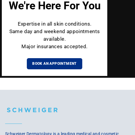
We're Here For You
Expertise in all skin conditions.
Same day and weekend appointments
available.
Major insurances accepted.
BOOK AN APPOINTMENT
Schweiger Dermatology is a leading medical and cosmetic