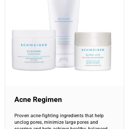
Acne Regimen
Proven acne-fighting ingredients that help
unclog pores, minimize large pores and
scarring and help achieve healthy, balanced