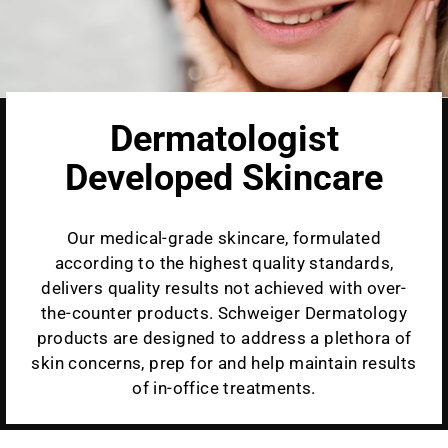
Dermatologist
Developed Skincare
Our medical-grade skincare, formulated
according to the highest quality standards,
delivers quality results not achieved with over-
the-counter products. Schweiger Dermatology
products are designed to address a plethora of
skin concerns, prep for and help maintain results
of in-office treatments.