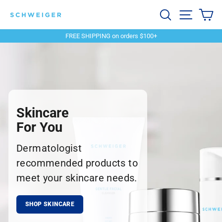
Skip
Schweiger
Search
Site navi
Ca
to
content
Dermatology
FREE SHIPPING on orders $100+
Pause
slideshow
Skincare
For You
Dermatologist
recommended products to
meet your skincare needs.
SHOP SKINCARE