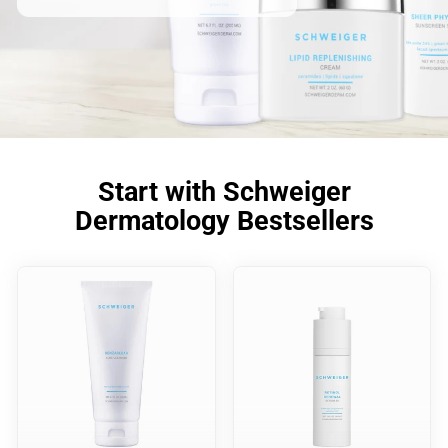
Start with Schweiger
Dermatology Bestsellers