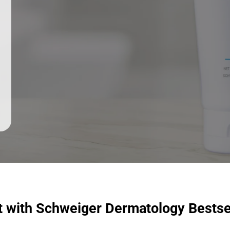
t with Schweiger Dermatology Bestse