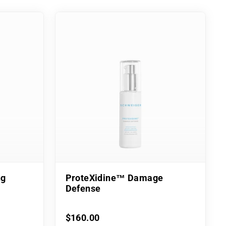
ng
ProteXidine™ Damage
Defense
$160.00