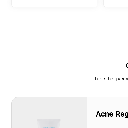
Take the guess
Acne Re