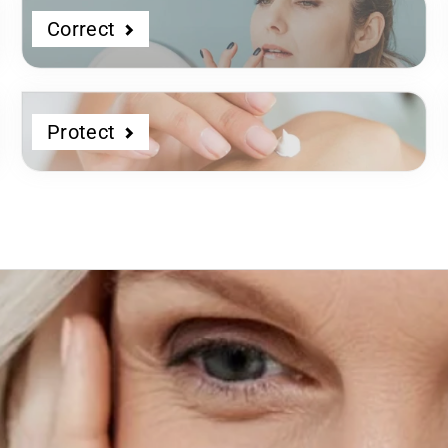
Correct
Protect