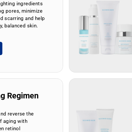
ghting ingredients
og pores, minimize
d scarring and help
y, balanced skin.
ng Regimen
and reverse the
of aging with
en retinol