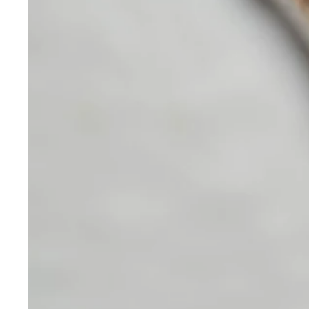
Skincare
Our medical-grade skincare,
formulated according to the
highest quality standards,
delivers quality results not
achieved with over-the-counter
products. Schweiger
Dermatology products are
designed to address a plethora
of skin concerns, prep for and
help maintain results of in-
office treatments.