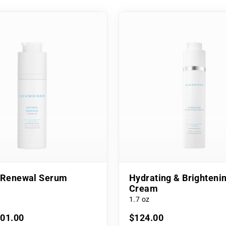
l Renewal Serum
Hydrating & Brighteni
Cream
1.7 oz
101.00
$124.00