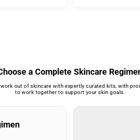
Choose a Complete Skincare Regime
work out of skincare with expertly curated kits, with pr
to work together to support your skin goals.
gimen