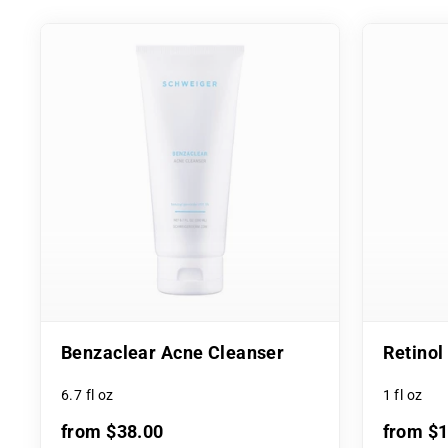
Benzaclear Acne Cleanser
Retino
6.7 fl oz
1 fl oz
from $38.00
from $