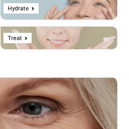
Hydrate
Treat