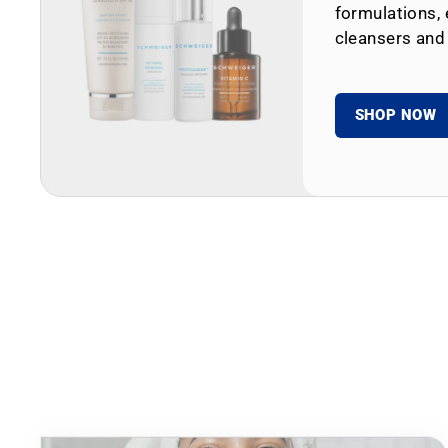
formulations, 
cleansers and
SHOP NOW