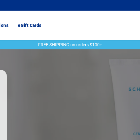
ions
eGift Cards
FREE SHIPPING on orders $100+
Pause
slideshow