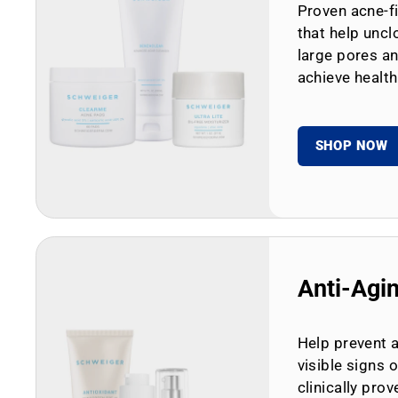
Proven acne-fi
that help uncl
large pores an
achieve health
SHOP NOW
Anti-Agi
Help prevent 
visible signs 
clinically prov