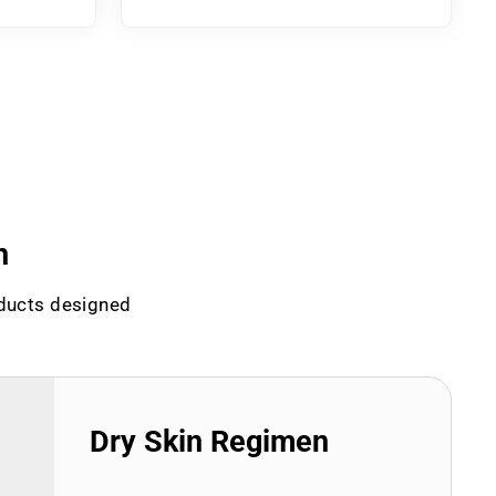
n
oducts designed
Dry Skin Regimen