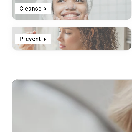
Cleanse
Prevent
Dermatologist
Developed