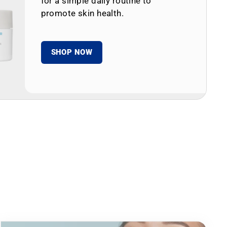
for a simple daily routine to
promote skin health.
SHOP NOW