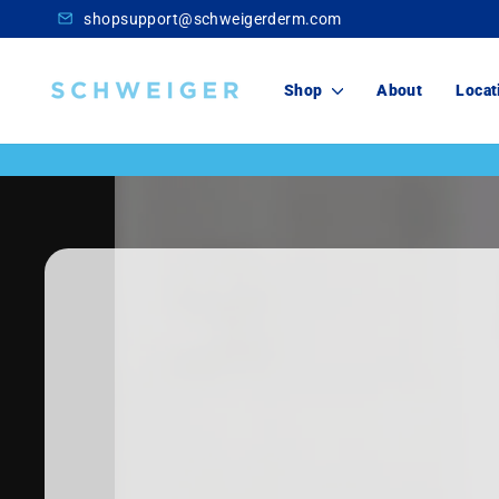
Skip
shopsupport@schweigerderm.com
to
content
Schweiger
Shop
About
Locat
Dermatology
Skincare
For You