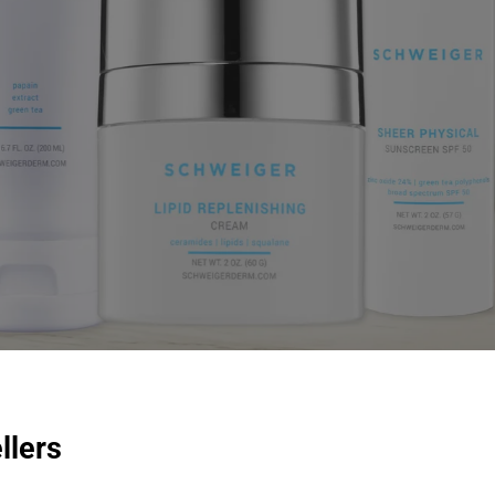
llers