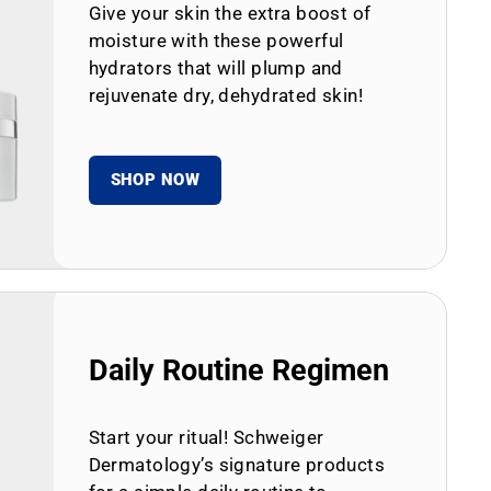
Give your skin the extra boost of
moisture with these powerful
hydrators that will plump and
rejuvenate dry, dehydrated skin!
SHOP NOW
Daily Routine Regimen
Start your ritual! Schweiger
Dermatology’s signature products