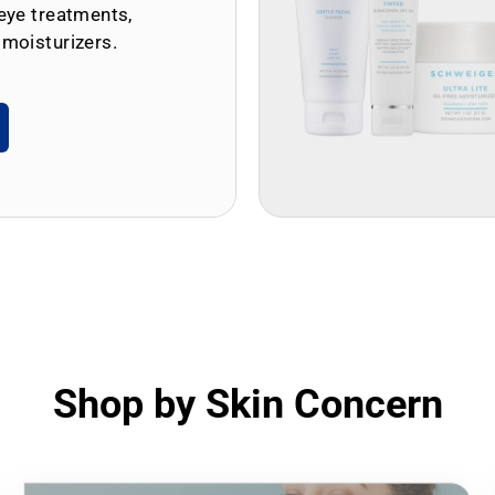
eye treatments,
 moisturizers.
Shop by Skin Concern