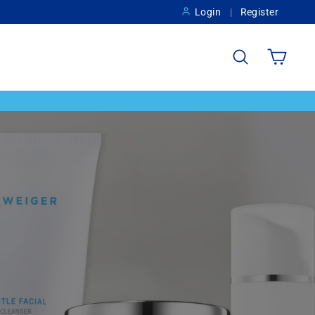
Login
Register
Search
Cart