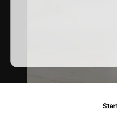
Dermatologist recommended
products to meet your skincare
needs.
SHOP SKINCARE
Star