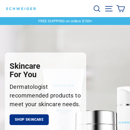
Skip
Schweiger
Search
Site navi
Ca
to
content
Dermatology
FREE SHIPPING on orders $100+
Pause
slideshow
Skincare
For You
Dermatologist
recommended products to
meet your skincare needs.
SHOP SKINCARE