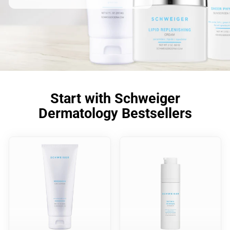
Start with Schweiger
Dermatology Bestsellers